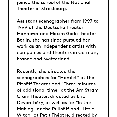
joined the school of the National
Theater of Strasbourg.
Assistant scenographer from 1997 to
1999 at the Deutsche Theater
Hannover and Maxim Gorki Theater
Berlin, she has since pursued her
work as an independent artist with
companies and theaters in Germany,
France and Switzerland.
Recently, she directed the
scenographies for "Hamlet" at the
Pitoëff Theater and "Three minutes
of additional time" at the Am Stram
Gram Theater, directed by Eric
Devanthéry, as well as for "In the
Making" at the Pulloëff and "Little
Witch" at Petit Théâtre, directed by