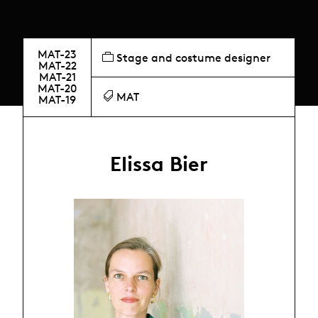
MAT-23
Stage and costume designer
MAT-22
MAT-21
MAT-20
MAT
MAT-19
Elissa Bier