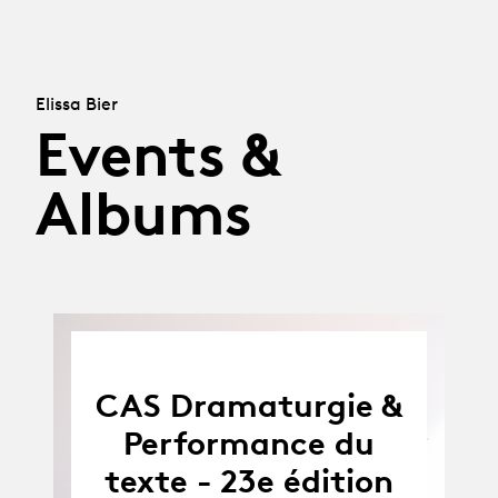
Elissa Bier
Events &
Albums
CAS Dramaturgie &
Performance du
texte - 23e édition