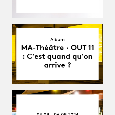
Album
Album
MA-Théâtre · OUT 11
: C'est quand qu'on
arrive ?
03.09.24
-
06.09.24
03.09 - 06.09.2024