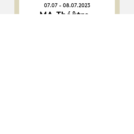
07.07 - 08.07.2023
07.07.23
-
MA·Théâtre ·
08.07.23
Promotion 2022 :
Peindre le silence au
TBB
Album
Album
MA-Théâtre · Class
2021 : Astroland
project