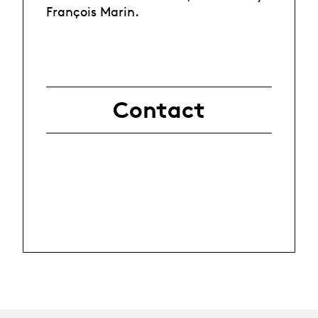
François Marin.
Contact