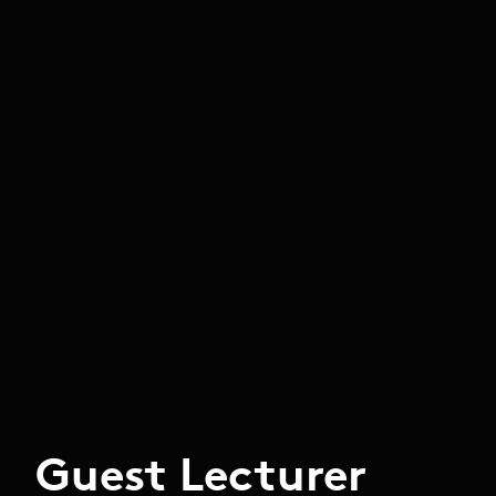
Guest Lecturer