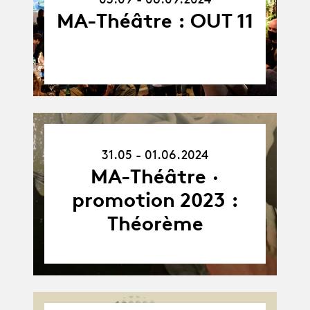
MA-Théâtre : OUT 11
31.05.24
31.05 - 01.06.2024
-
01.06.24
MA-Théâtre ·
promotion 2023 :
Théorème