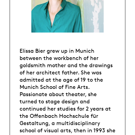
Elissa Bier grew up in Munich
between the workbench of her
goldsmith mother and the drawings
of her architect father. She was
admitted at the age of 19 to the
Munich School of Fine Arts.
Passionate about theater, she
turned to stage design and
continued her studies for 2 years at
the Offenbach Hochschule für
Gestaltung, a multidisciplinary
school of visual arts, then in 1993 she