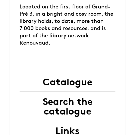
Located on the first floor of Grand-
Pré 3, in a bright and cosy room, the
library holds, to date, more than
7'000 books and resources, and is
part of the library network
Renouvaud
.
Catalogue
Search the
catalogue
Links