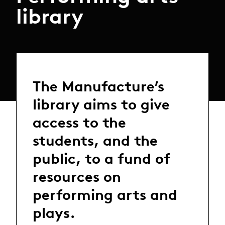
library
The Manufacture’s
library aims to give
access to the
students, and the
public, to a fund of
resources on
performing arts and
plays.