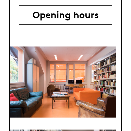
Opening hours