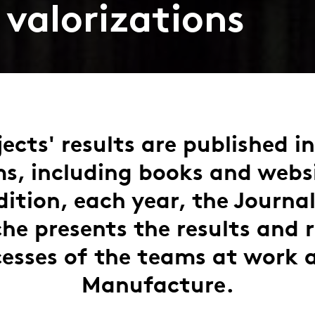
 valorizations
ects' results are published i
s, including books and webs
dition, each year, the Journal
he presents the results and 
esses of the teams at work 
Manufacture.