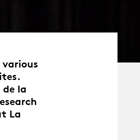
n various
ites.
 de la
research
at La