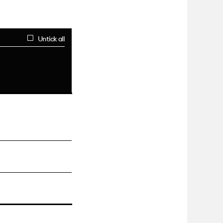
Untick all