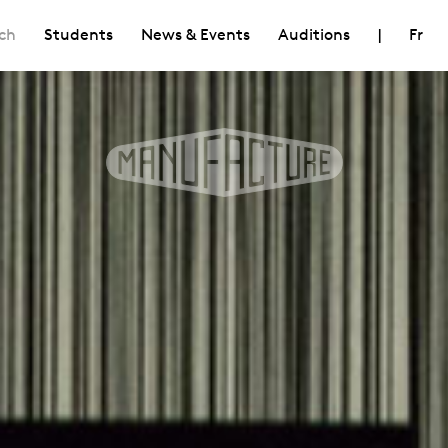
ch
Students
News & Events
Auditions
|
Fr