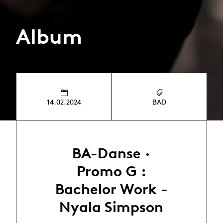
Album
14.02.2024
BAD
BA-Danse ·
Promo G :
Bachelor Work -
Nyala Simpson