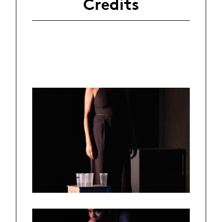
Credits