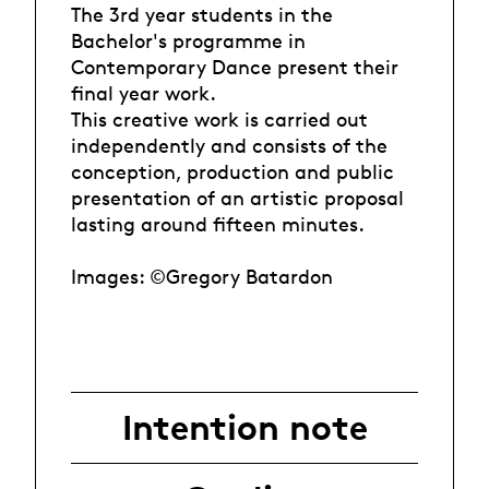
The 3rd year students in the
Bachelor's programme in
Contemporary Dance present their
final year work.
This creative work is carried out
independently and consists of the
conception, production and public
presentation of an artistic proposal
lasting around fifteen minutes.
Images: ©Gregory Batardon
Intention note