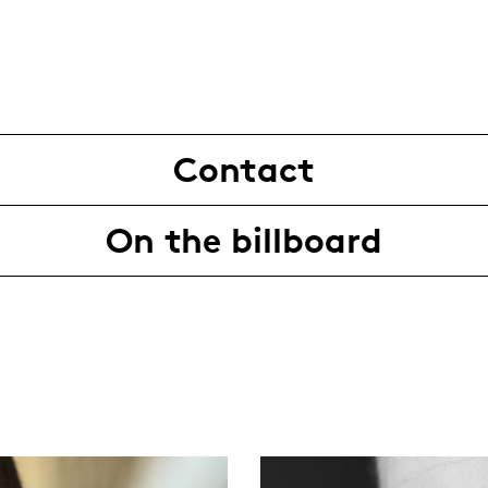
Contact
On the billboard