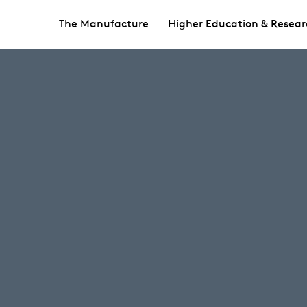
The Manufacture
Higher Education & Resear