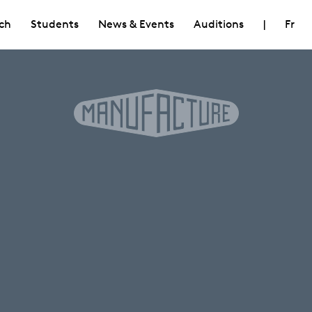
ch
Students
News & Events
Auditions
|
Fr