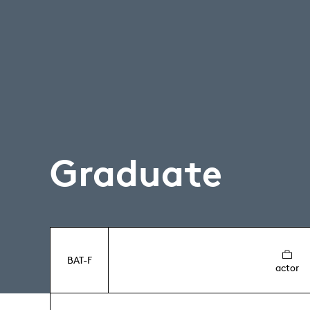
Graduate
BAT-F
actor