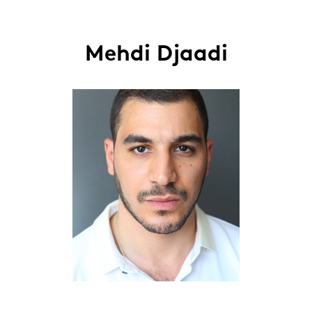
Mehdi Djaadi