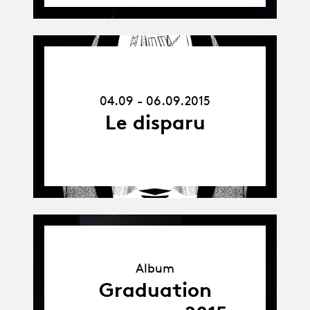
04.09.15
-
06.09.15
04.09 - 06.09.2015
Le disparu
Album
Album
Graduation