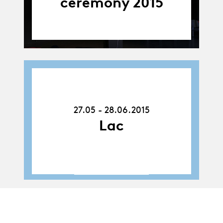
ceremony 2015
27.05.15
-
28.06.15
27.05 - 28.06.2015
Lac
Album