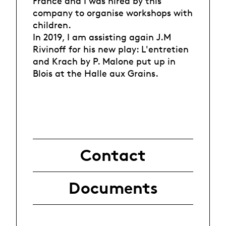
France and I was hired by this
company to organise workshops with
children.
In 2019, I am assisting again J.M
Rivinoff for his new play: L'entretien
and Krach by P. Malone put up in
Blois at the Halle aux Grains.
Contact
Documents