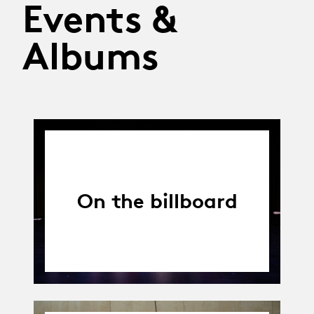
Events &
Albums
On the billboard