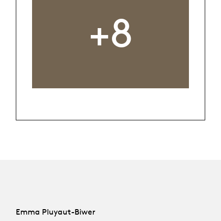
+8
Emma Pluyaut-Biwer