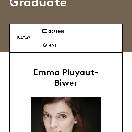
Graduate
actress
BAT-G
BAT
Emma Pluyaut-
Biwer