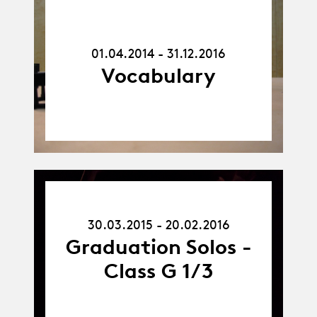
01.04.14
-
31.12.16
01.04.2014 - 31.12.2016
Vocabulary
30.03.15
-
30.03.2015 - 20.02.2016
20.02.16
Graduation Solos -
Class G 1/3