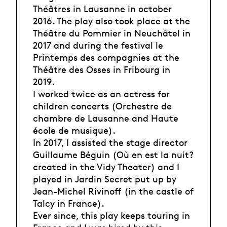
Théâtres in Lausanne in october
2016. The play also took place at the
Théâtre du Pommier in Neuchâtel in
2017 and during the festival le
Printemps des compagnies at the
Théâtre des Osses in Fribourg in
2019.
I worked twice as an actress for
children concerts (Orchestre de
chambre de Lausanne and Haute
école de musique).
In 2017, I assisted the stage director
Guillaume Béguin (Où en est la nuit?
created in the Vidy Theater) and I
played in Jardin Secret put up by
Jean-Michel Rivinoff (in the castle of
Talcy in France).
Ever since, this play keeps touring in