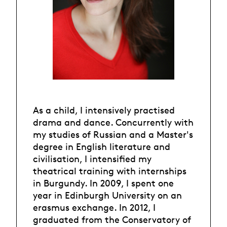
As a child, I intensively practised
drama and dance. Concurrently with
my studies of Russian and a Master's
degree in English literature and
civilisation, I intensified my
theatrical training with internships
in Burgundy. In 2009, I spent one
year in Edinburgh University on an
erasmus exchange. In 2012, I
graduated from the Conservatory of