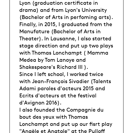
Lyon (graduation certificate in
drama) and from Lyon's University
(Bachelor of Arts in perfoming arts).
Finally, in 2015, I graduated from the
Manufature (Bachelor of Arts in
Theater). In Lausanne, I also started
stage direction and put up two plays
with Thomas Lonchampt ( Mamma
Medea by Tom Lanoye and
Shakespeare's Richard III ).
Since I left school, I worked twice
with Jean-François Sivadier (Talents
Adami paroles d'acteurs 2015 and
Ecrits d'acteurs at the festival
d'Avignon 2016).
I also founded the Compagnie du
bout des yeux with Thomas
Lonchampt and put up our fisrt play
"Angèle et Anatole" at the Pulloff