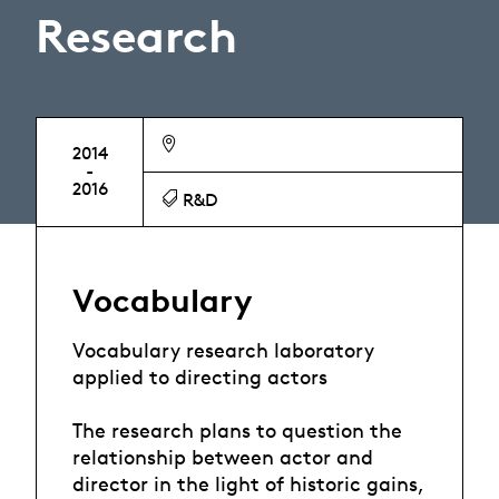
Research
2014
-
2016
R&D
Vocabulary
Vocabulary research laboratory
applied to directing actors
The research plans to question the
relationship between actor and
director in the light of historic gains,