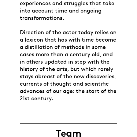
experiences and struggles that take
into account time and ongoing
transformations.
Direction of the actor today relies on
a lexicon that has with time become
a distillation of methods in some
cases more than a century old, and
in others updated in step with the
history of the arts, but which rarely
stays abreast of the new discoveries,
currents of thought and scientific
advances of our age: the start of the
21st century.
Team