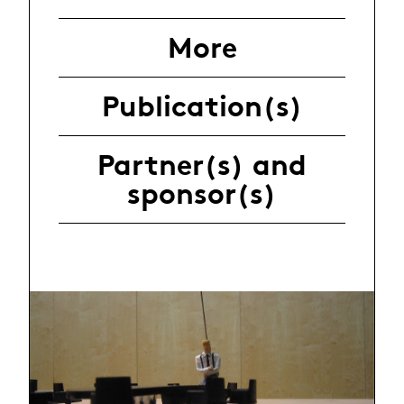
More
Publication(s)
Partner(s) and
sponsor(s)