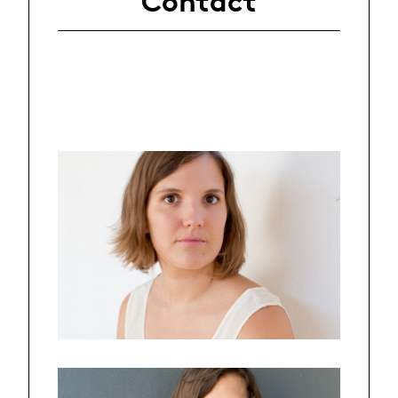
Contact