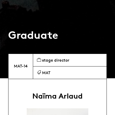
Graduate
stage director
MAT-14
MAT
Naïma Arlaud