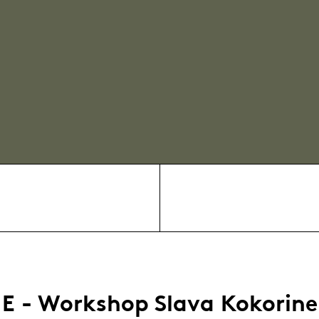
E - Workshop Slava Kokorine