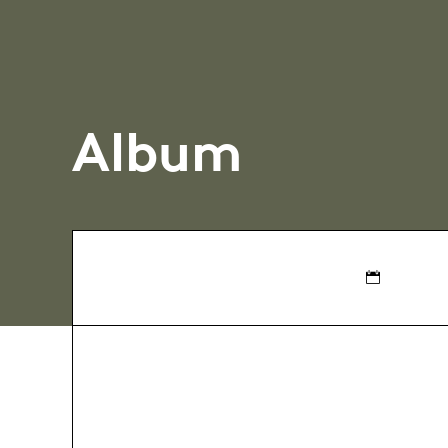
Album