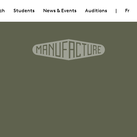
ch
Students
News & Events
Auditions
|
Fr