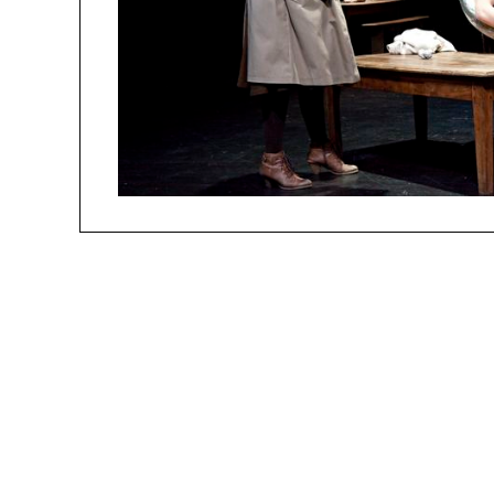
people