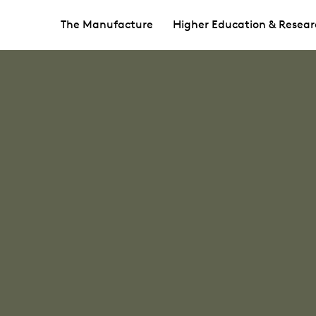
The Manufacture
Higher Education & Resear