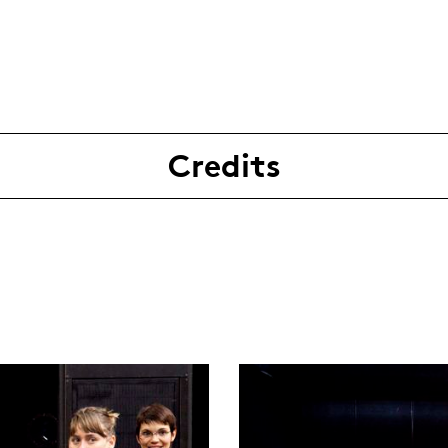
Credits