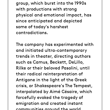
group, which burst into the 1990s
with productions with strong
physical and emotional impact, has
since anticipated and depicted
some of today's harshest
contradictions.
The company has experimented with
and initiated ultra-contemporary
trends in theater, directing authors
such as Camus, Beckett, DeLillo,
Rilke or their beloved Pasolini, until
their radical reinterpretation of
Antigone in the light of the Greek
crisis, or Shakespeare's The Tempest,
interpolated by Aimé Césaire, which
forcefully evoked the tragedy of
emigration and created instant
communities around the world.