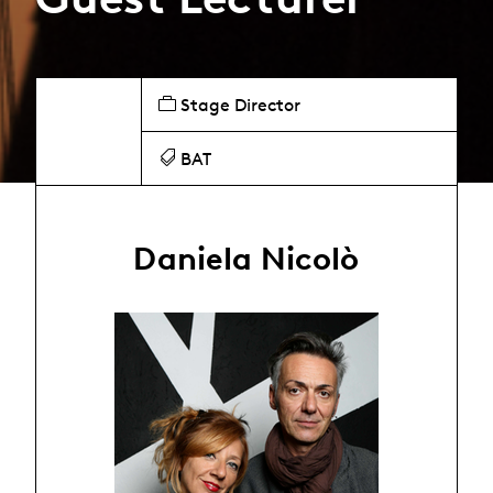
Stage Director
BAT
Daniela Nicolò