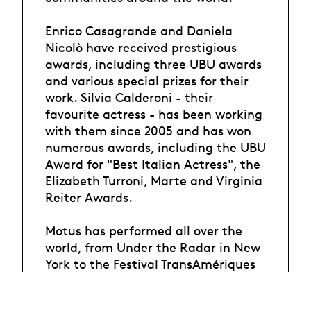
Enrico Casagrande and Daniela
Nicolò have received prestigious
awards, including three UBU awards
and various special prizes for their
work. Silvia Calderoni - their
favourite actress - has been working
with them since 2005 and has won
numerous awards, including the UBU
Award for "Best Italian Actress", the
Elizabeth Turroni, Marte and Virginia
Reiter Awards.
Motus has performed all over the
world, from Under the Radar in New
York to the Festival TransAmériques
in Montreal, Santiago a Mil
International Theater Festival