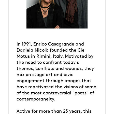
In 1991, Enrico Casagrande and
Daniela Nicolò founded the Cie
Motus in Rimini, Italy. Motivated by
the need to confront today's
themes, conflicts and wounds, they
mix on stage art and civic
engagement through images that
have reactivated the visions of some
of the most controversial "poets" of
contemporaneity.
Active for more than 25 years, this