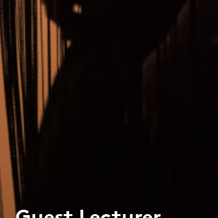
Guest Lecturer