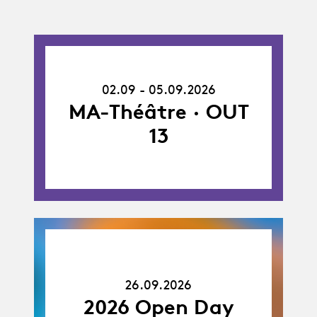
02.09.26
-
02.09 - 05.09.2026
05.09.26
MA-Théâtre · OUT
13
26.09.26
26.09.2026
2026 Open Day