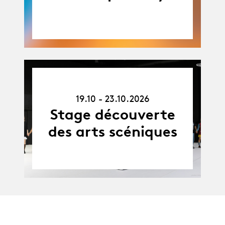
19.10.26
-
19.10 - 23.10.2026
23.10.26
Stage découverte
des arts scéniques
Agenda complet