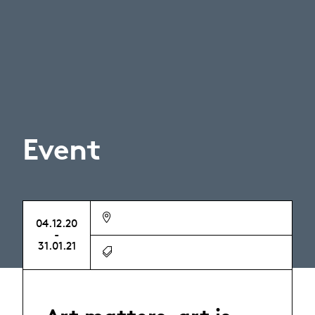
Event
04.12.20
-
31.01.21