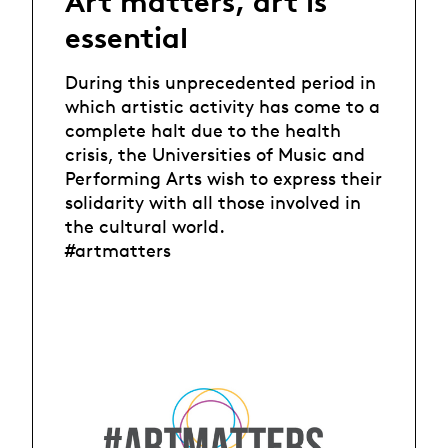
Art matters, art is
essential
During this unprecedented period in
which artistic activity has come to a
complete halt due to the health
crisis, the Universities of Music and
Performing Arts wish to express their
solidarity with all those involved in
the cultural world.
#artmatters