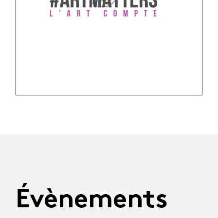
Évènements