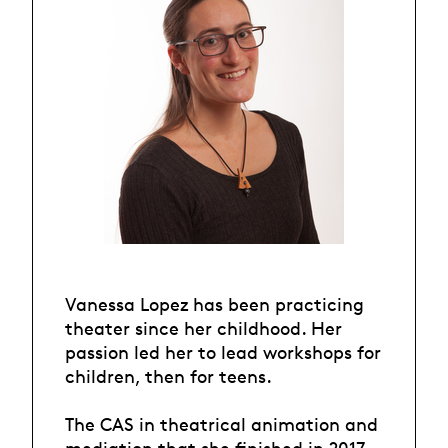
Vanessa Lopez has been practicing
theater since her childhood. Her
passion led her to lead workshops for
children, then for teens.
The CAS in theatrical animation and