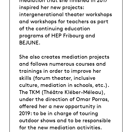
mediation that she finished in 2017
inspired her new projects:
intergenerational theater workshops
and workshops for teachers as part
of the continuing education
programs of HEP Fribourg and
BEJUNE.
She also creates mediation projects
and follows numerous courses and
trainings in order to improve her
skills (forum theater, inclusive
culture, mediation in schools, etc.).
The TKM (Théâtre Kléber-Méleau),
under the direction of Omar Porras,
offered her a new opportunity in
2019: to be in charge of touring
outdoor shows and to be responsible
for the new mediation activities.