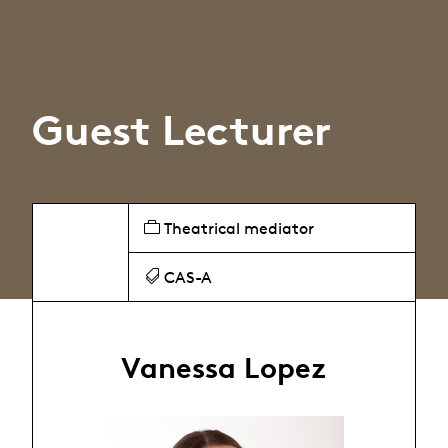
Guest Lecturer
Theatrical mediator
CAS-A
Vanessa Lopez