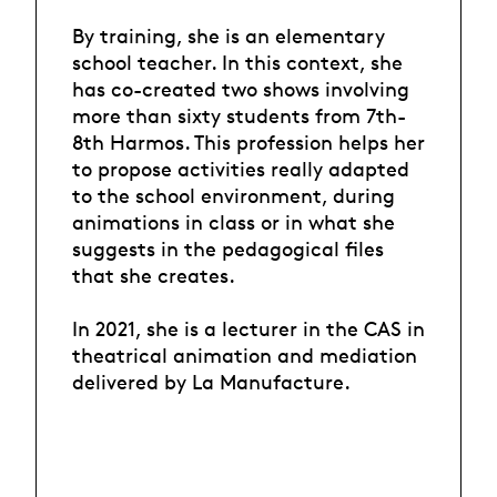
By training, she is an elementary
school teacher. In this context, she
has co-created two shows involving
more than sixty students from 7th-
8th Harmos. This profession helps her
to propose activities really adapted
to the school environment, during
animations in class or in what she
suggests in the pedagogical files
that she creates.
In 2021, she is a lecturer in the CAS in
theatrical animation and mediation
delivered by La Manufacture.