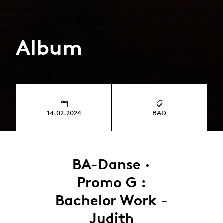
Album
14.02.2024
BAD
BA-Danse ·
Promo G :
Bachelor Work -
Judith