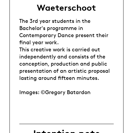
Waeterschoot
The 3rd year students in the
Bachelor's programme in
Contemporary Dance present their
final year work.
This creative work is carried out
independently and consists of the
conception, production and public
presentation of an artistic proposal
lasting around fifteen minutes.
Images: ©Gregory Batardon