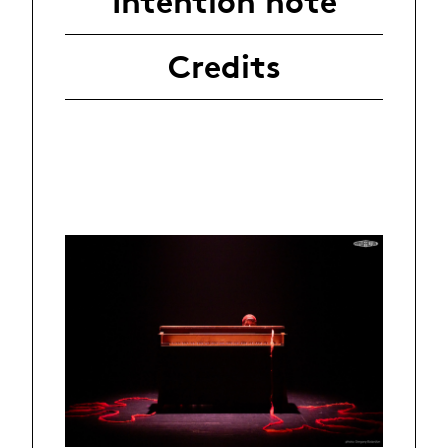
Intention note
Credits