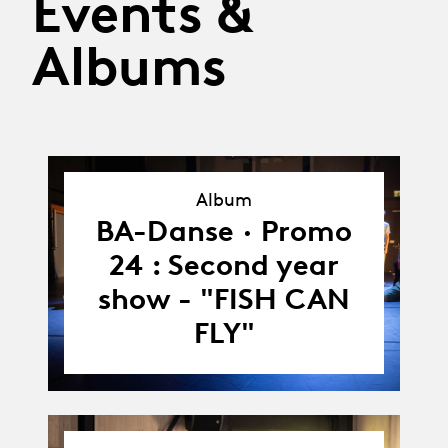
Events &
Albums
Album
Album
BA-Danse · Promo
24 : Second year
show - "FISH CAN
FLY"