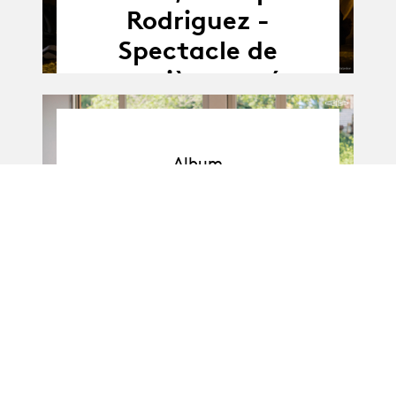
Rodriguez -
Spectacle de
première année
Album
Album
BA-Danse · Promo I
: Soli de 1re année
11.04.25
11.04 - 16.04.2025
-