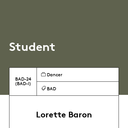
Student
Dancer
BAD-24
(BAD-I)
BAD
Lorette Baron