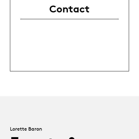
Contact
Lorette Baron