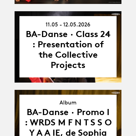
11.05 - 12.05.2026
11.05.26
-
BA-Danse · Class 24
12.05.26
: Presentation of
the Collective
Projects
Album
BA-Danse · Promo I
Album
: WRDS M F N T S S O
Y A A IE, de Sophia