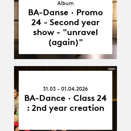
Album
Album
BA-Danse · Promo
24 - Second year
show - "unravel
(again)"
31.03.26
-
31.03 - 01.04.2026
01.04.26
BA-Dance · Class 24
: 2nd year creation