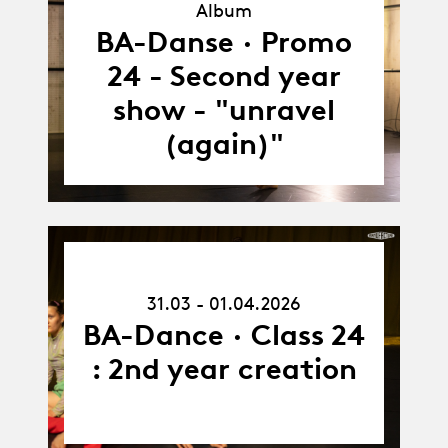
Album
Album
BA-Danse · Promo
24 - Second year
show - "unravel
(again)"
31.03.26
-
31.03 - 01.04.2026
01.04.26
BA-Dance · Class 24
: 2nd year creation