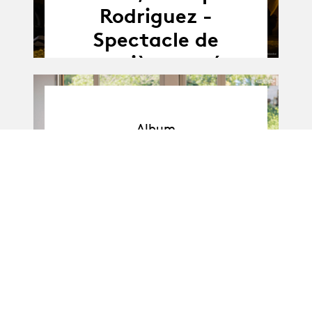
Rodriguez -
Spectacle de
première année
Album
Album
BA-Danse · Promo I
: Soli de 1re année
11.04.25
11.04 - 16.04.2025
-