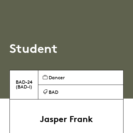
Student
Dancer
BAD-24
(BAD-I)
BAD
Jasper Frank