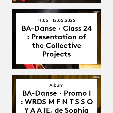
11.05 - 12.05.2026
11.05.26
-
BA-Danse · Class 24
12.05.26
: Presentation of
the Collective
Projects
Album
BA-Danse · Promo I
Album
: WRDS M F N T S S O
Y A A IE, de Sophia