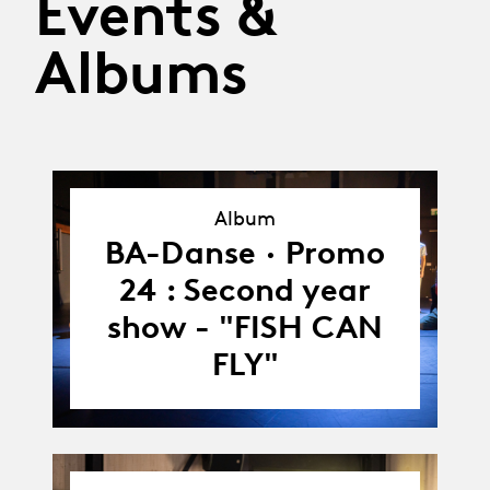
Events &
Albums
Album
Album
BA-Danse · Promo
24 : Second year
show - "FISH CAN
FLY"