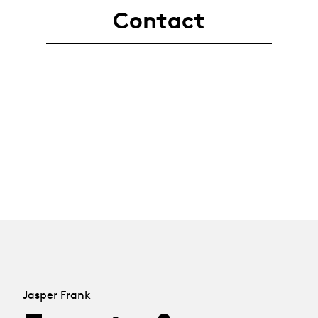
Contact
Jasper Frank