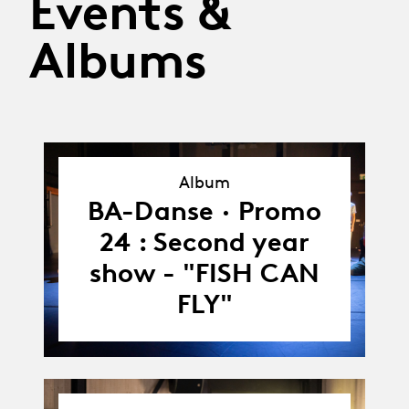
Events &
Albums
Album
Album
BA-Danse · Promo
24 : Second year
show - "FISH CAN
FLY"