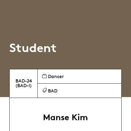
Student
Dancer
BAD-24
(BAD-I)
BAD
Manse Kim