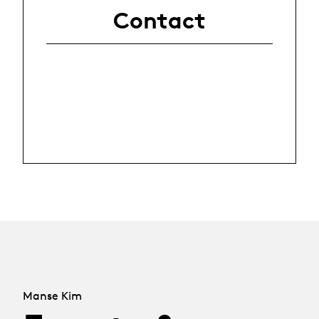
Contact
Manse Kim