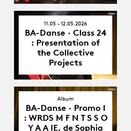
11.05 - 12.05.2026
11.05.26
-
BA-Danse · Class 24
12.05.26
: Presentation of
the Collective
Projects
Album
BA-Danse · Promo I
Album
: WRDS M F N T S S O
Y A A IE, de Sophia