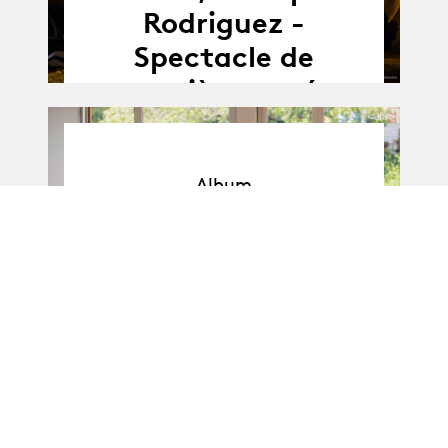
Rodriguez -
Spectacle de
première année
Album
Album
BA-Danse · Promo I
: Soli de 1re année
11.04.25
11.04 - 16.04.2025
-