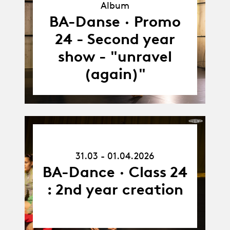
Album
Album
BA-Danse · Promo
24 - Second year
show - "unravel
(again)"
31.03.26
-
31.03 - 01.04.2026
01.04.26
BA-Dance · Class 24
: 2nd year creation