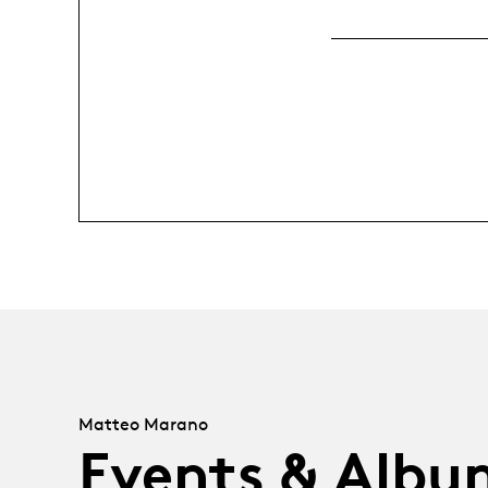
Matteo Marano
Events & Albu