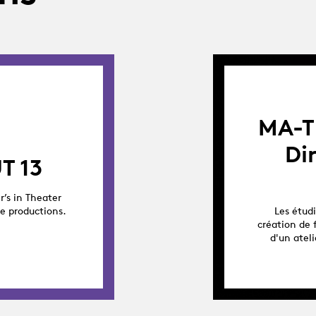
MA-T
Di
T 13
r’s in Theater
ge productions.
Les étud
création de 
d'un atel