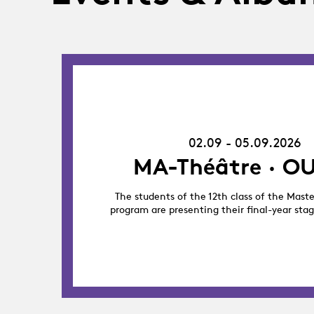
02.09.26
-
05.09.26
02.09 - 05.09.2026
MA-Théâtre · OU
The students of the 12th class of the Maste
program are presenting their final-year sta