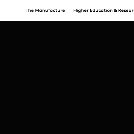
The Manufacture
Higher Education & Resear