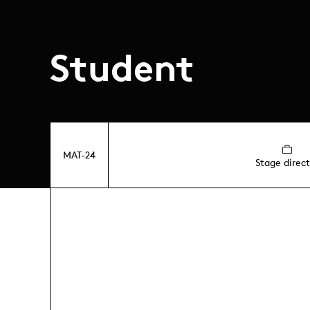
Student
MAT-24
Stage direct