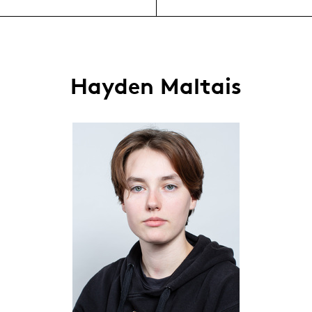
Hayden Maltais