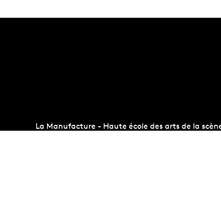
La Manufacture - Haute école des arts de la scèn
Lausanne, Switzerland
+41 21 557 41 60,
contact@manufacture.ch