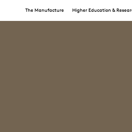
The Manufacture
Higher Education & Resear