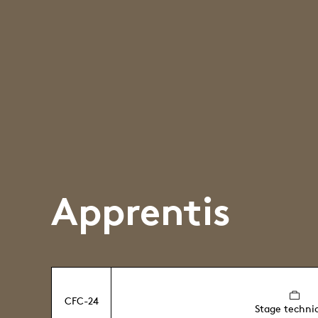
Apprentis
CFC-24
Stage techni