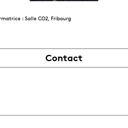
rmatrice : Salle CO2, Fribourg
Contact