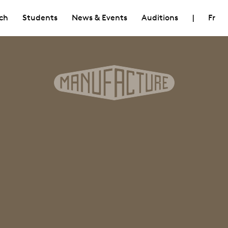
ch
Students
News & Events
Auditions
|
Fr