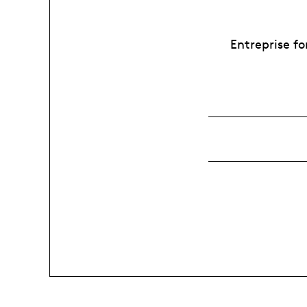
Entreprise fo