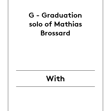
G - Graduation
solo of Mathias
Brossard
With