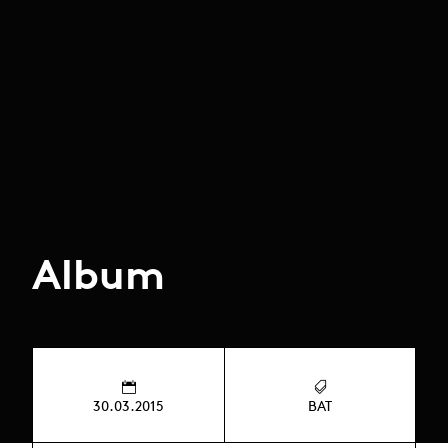
Album
30.03.2015
BAT