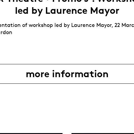
led by Laurence Mayor
esentation of workshop led by Laurence Mayor, 22 Mar
ardon
more information