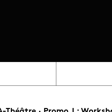
A-Théâtre · Promo J : Worksh