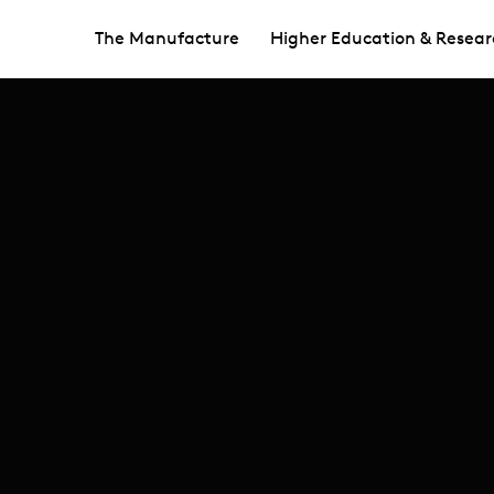
The Manufacture
Higher Education & Resear