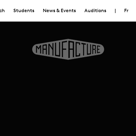
ch
Students
News & Events
Auditions
|
Fr