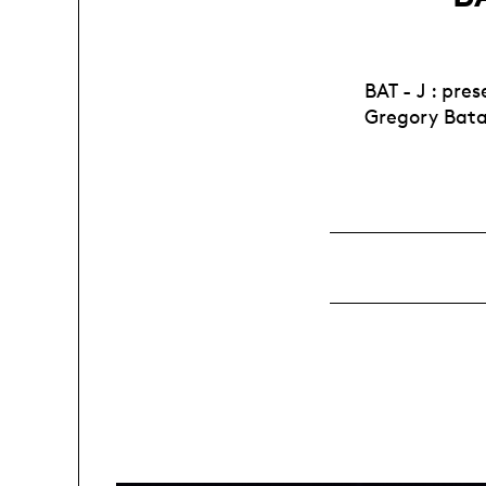
BAT - J : pr
Gregory Bat