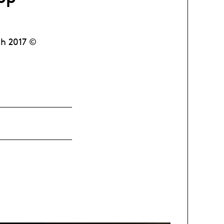
ch 2017 ©