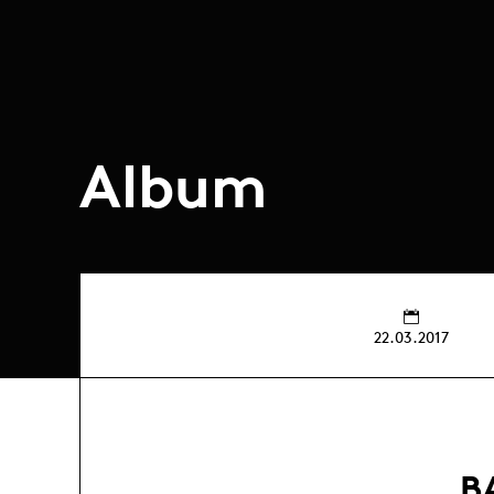
Album
22.03.2017
B