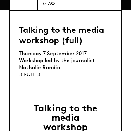
AO
Talking to the media
workshop (full)
Thursday 7 September 2017
Workshop led by the journalist
Nathalie Randin
!! FULL !!
Talking to the
media
workshop