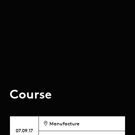
Course
Manufacture
07.09.17