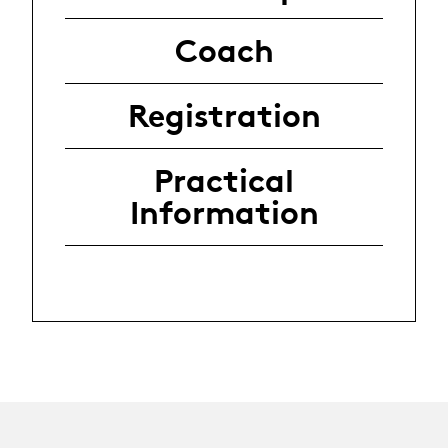
Coach
Registration
Practical
Information