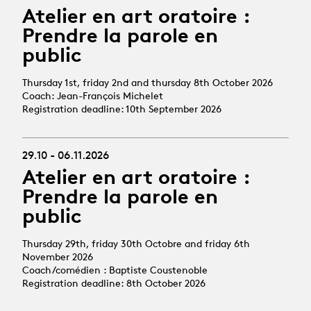
Atelier en art oratoire :
Prendre la parole en
public
Thursday 1st, friday 2nd and thursday 8th October 2026
Coach: Jean-François Michelet
Registration deadline: 10th September 2026
29.10 - 06.11.2026
Atelier en art oratoire :
Prendre la parole en
public
Thursday 29th, friday 30th Octobre and friday 6th
November 2026
Coach/comédien : Baptiste Coustenoble
Registration deadline: 8th October 2026