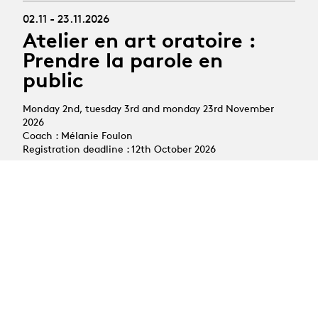
02.11 - 23.11.2026
Atelier en art oratoire :
Prendre la parole en
public
Monday 2nd, tuesday 3rd and monday 23rd November
2026
Coach : Mélanie Foulon
Registration deadline : 12th October 2026
All courses