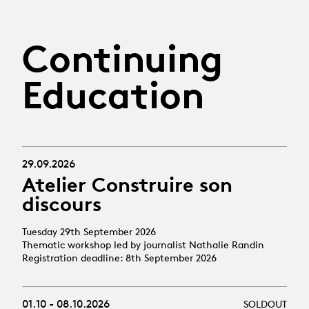
Continuing
Education
29.09.2026
Atelier Construire son
discours
Tuesday 29th September 2026
Thematic workshop led by journalist Nathalie Randin
Registration deadline: 8th September 2026
01.10 - 08.10.2026
SOLDOUT