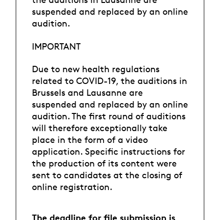
suspended and replaced by an online
audition.
IMPORTANT
Due to new health regulations
related to COVID-19, the auditions in
Brussels and Lausanne are
suspended and replaced by an online
audition. The first round of auditions
will therefore exceptionally take
place in the form of a video
application. Specific instructions for
the production of its content were
sent to candidates at the closing of
online registration.
The deadline for file submission is