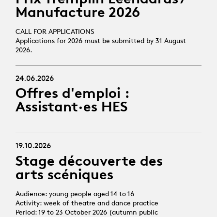
Manufacture 2026
CALL FOR APPLICATIONS
Applications for 2026 must be submitted by 31 August
2026.
24.06.2026
Offres d'emploi :
Assistant·es HES
19.10.2026
Stage découverte des
arts scéniques
Audience: young people aged 14 to 16
Activity: week of theatre and dance practice
Period: 19 to 23 October 2026 (autumn public