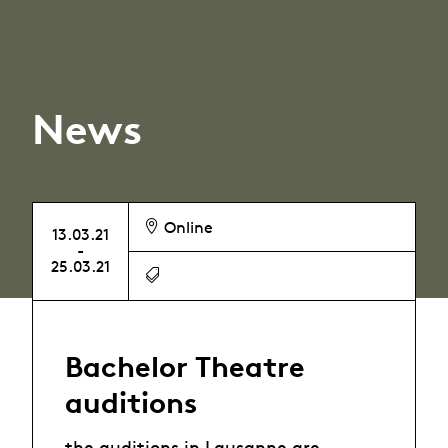
News
Online
13.03.21
-
25.03.21
Bachelor Theatre
auditions
the auditions in Lausanne are