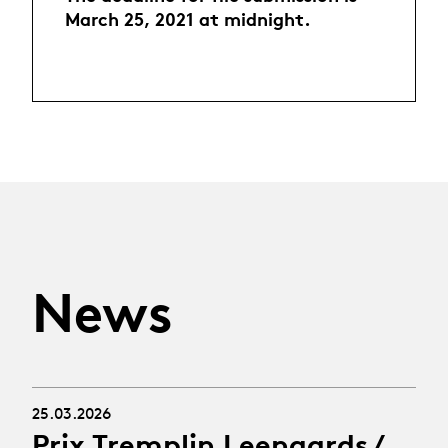
March 25, 2021 at midnight.
News
25.03.2026
Prix Tremplin Leenaards /