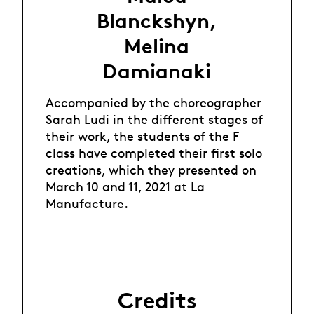
Blanckshyn,
Melina
Damianaki
Accompanied by the choreographer
Sarah Ludi in the different stages of
their work, the students of the F
class have completed their first solo
creations, which they presented on
March 10 and 11, 2021 at La
Manufacture.
Credits