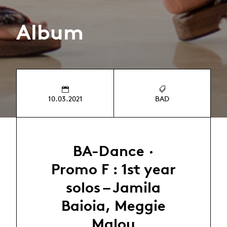
Album
10.03.2021
BAD
BA-Dance ·
Promo F : 1st year
solos – Jamila
Baioia, Meggie
Malou