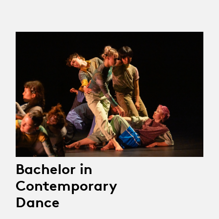
Bachelor in
Contemporary
Dance