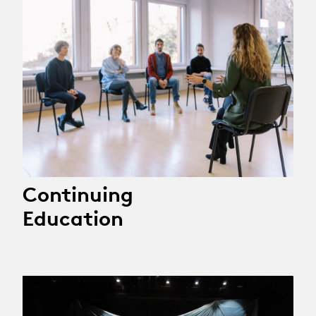
Continuing
Education