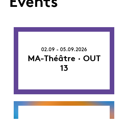
Events
02.09.26
-
02.09 - 05.09.2026
05.09.26
MA-Théâtre · OUT
13
26.09.26