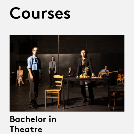
Courses
Bachelor in
Theatre