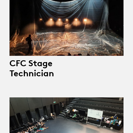
CFC Stage
Technician