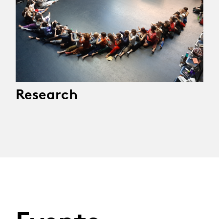
Research