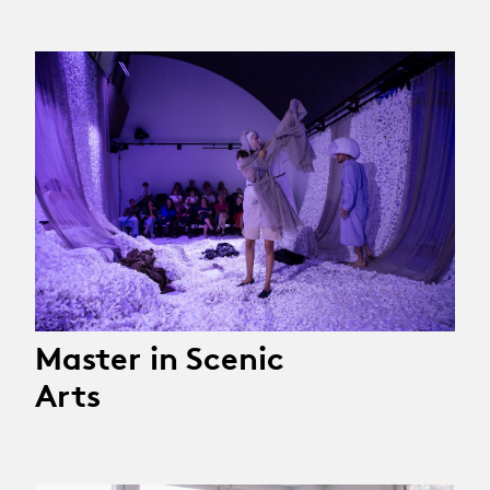
Master in Scenic
Arts