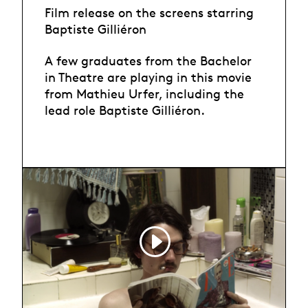
Film release on the screens starring
Baptiste Gilliéron
A few graduates from the Bachelor
in Theatre are playing in this movie
from Mathieu Urfer, including the
lead role Baptiste Gilliéron.
Trailer, Pause, un
film de Mathieu
Urfer,jpg