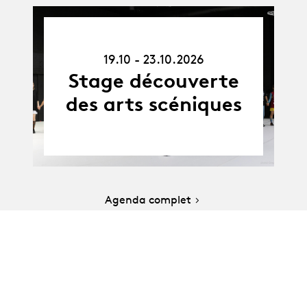
19.10.26
-
19.10 - 23.10.2026
23.10.26
Stage découverte
des arts scéniques
Agenda complet