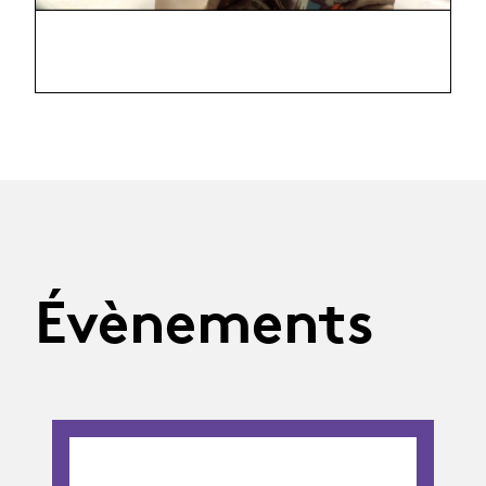
Évènements
02.09.26