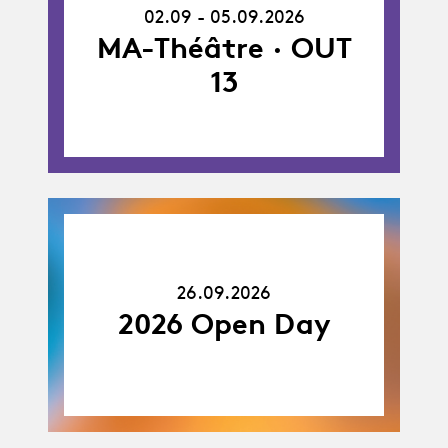
-
02.09 - 05.09.2026
05.09.26
MA-Théâtre · OUT
13
26.09.26
26.09.2026
2026 Open Day