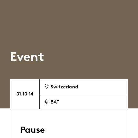
Event
Switzerland
01.10.14
BAT
Pause