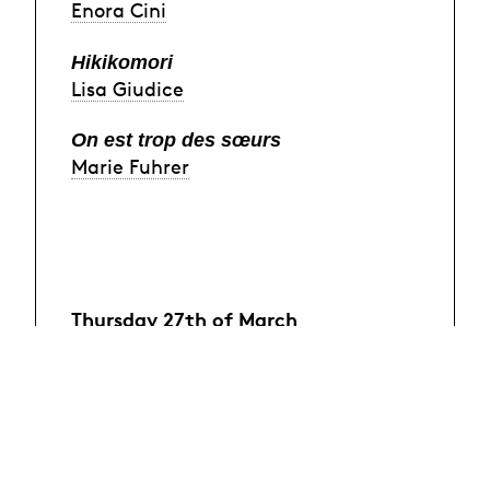
Enora Cini
Hikikomori
Lisa Giudice
On est trop des sœurs
Marie Fuhrer
Thursday 27th of March
Le Répèteur
Émile Renaudot
Après le crime, le châtiment
Bilgi Sahin