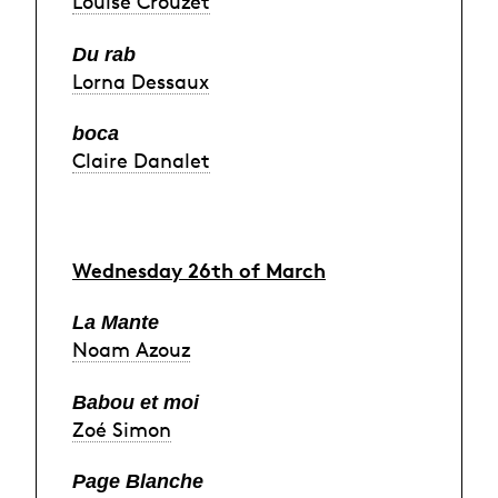
Louise Crouzet
Du rab
Lorna Dessaux
boca
Claire Danalet
Wednesday 26th of March
La Mante
Noam Azouz
Babou et moi
Zoé Simon
Page Blanche