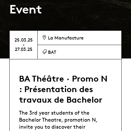
Event
La Manufacture
25.03.25
-
27.03.25
BAT
BA Théâtre · Promo N
: Présentation des
travaux de Bachelor
The 3rd year students of the
Bachelor Theatre, promotion N,
invite you to discover their