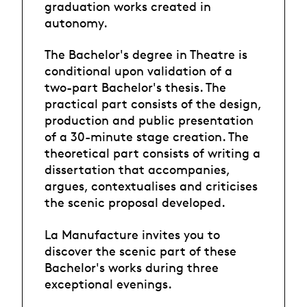
graduation works created in
autonomy.
The Bachelor's degree in Theatre is
conditional upon validation of a
two-part Bachelor's thesis. The
practical part consists of the design,
production and public presentation
of a 30-minute stage creation. The
theoretical part consists of writing a
dissertation that accompanies,
argues, contextualises and criticises
the scenic proposal developed.
La Manufacture invites you to
discover the scenic part of these
Bachelor's works during three
exceptional evenings.