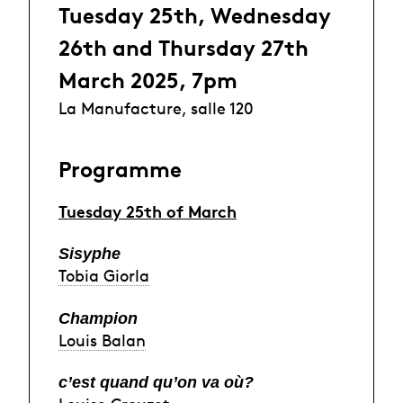
Tuesday 25th, Wednesday
26th and Thursday 27th
March 2025, 7pm
La Manufacture, salle 120
Programme
Tuesday 25th of March
Sisyphe
Tobia Giorla
Champion
Louis Balan
c’est quand qu’on va où?