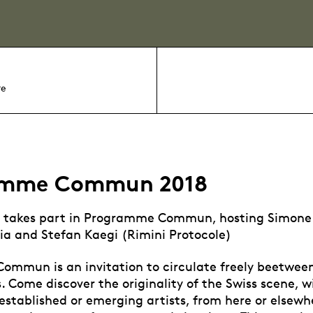
re
amme Commun 2018
 takes part in Programme Commun, hosting Simone 
ia and Stefan Kaegi (Rimini Protocole)
mmun is an invitation to circulate freely beetwee
ds. Come discover the originality of the Swiss scene, 
established or emerging artists, from here or elsewhe