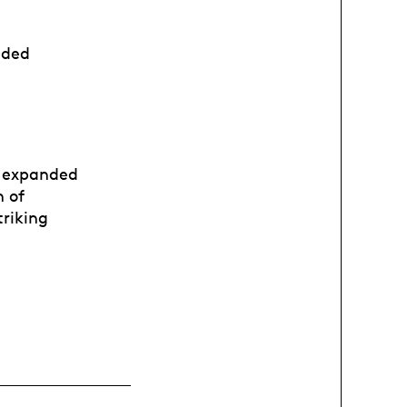
uded
e expanded
n of
triking