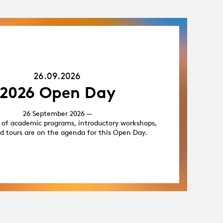
26.09.26
26.09.2026
2026 Open Day
26 September 2026 —
 of academic programs, introductory workshops,
d tours are on the agenda for this Open Day.