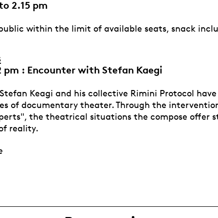
to 2.15 pm
ublic within the limit of available seats, snack incl
s
2 pm : Encounter with Stefan Kaegi
 Stefan Keagi and his collective Rimini Protocol hav
es of documentary theater. Through the interventio
erts", the theatrical situations the compose offer s
of reality.
ce