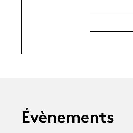
Évènements