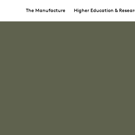
The Manufacture
Higher Education & Resear