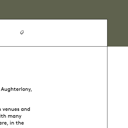
Aughterlony,
n venues and
with many
re, in the