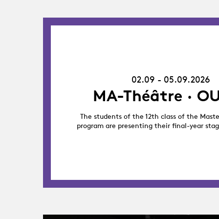
02.09.26
-
05.09.26
02.09 - 05.09.2026
MA-Théâtre · OU
The students of the 12th class of the Maste
program are presenting their final-year sta