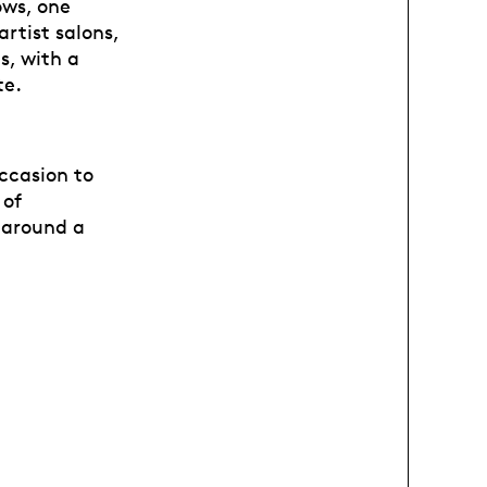
ows, one
artist salons,
s, with a
te.
occasion to
 of
y around a