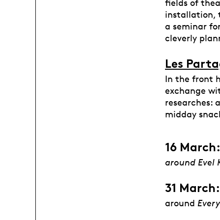
fields of the
installation,
a seminar for
cleverly plan
Les Parta
In the front 
exchange wit
researches: 
midday snac
16 March:
around Evel 
31 March:
around
Every