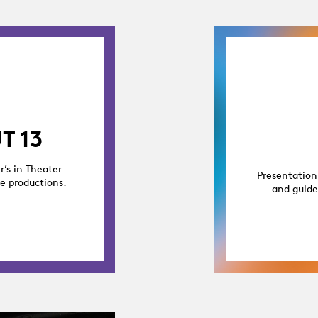
T 13
r’s in Theater
Presentation
ge productions.
and guide