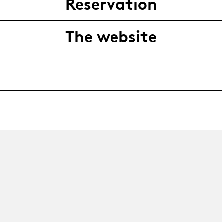
Reservation
The website