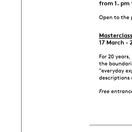
from 1. pm 
Open to the p
Masterclas
17 March - 
For 20 years,
the boundari
"everyday exp
descriptions 
Free entran