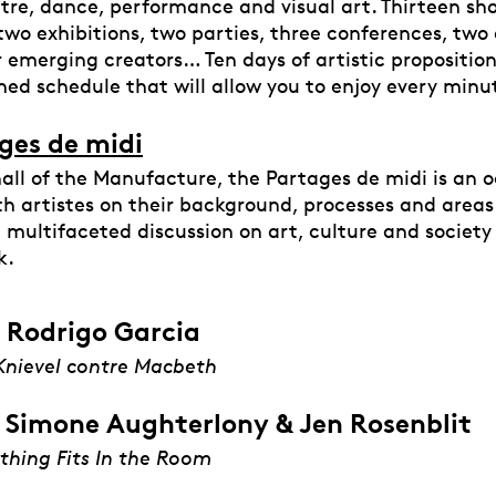
atre, dance, performance and visual art. Thirteen sh
 two exhibitions, two parties, three conferences, two 
 emerging creators… Ten days of artistic proposition
ned schedule that will allow you to enjoy every minu
ges de midi
hall of the Manufacture, the Partages de midi is an 
h artistes on their background, processes and areas
a multifaceted discussion on art, culture and societ
k.
 Rodrigo Garcia
Knievel contre Macbeth
 Simone Aughterlony & Jen Rosenblit
thing Fits In the Room