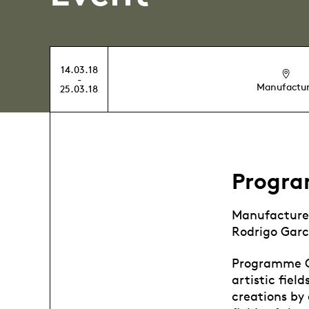
14.03.18
-
Manufactu
25.03.18
Progr
Manufacture
Rodrigo Garc
Programme Co
artistic fiel
creations by 