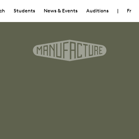
ch
Students
News & Events
Auditions
|
Fr