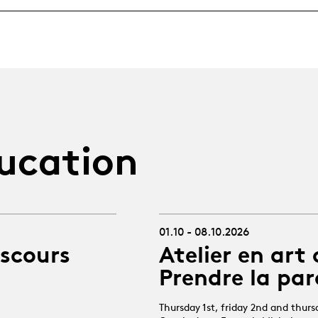
ucation
01.10 - 08.10.2026
iscours
Atelier en art 
Prendre la par
Thursday 1st, friday 2nd and thur