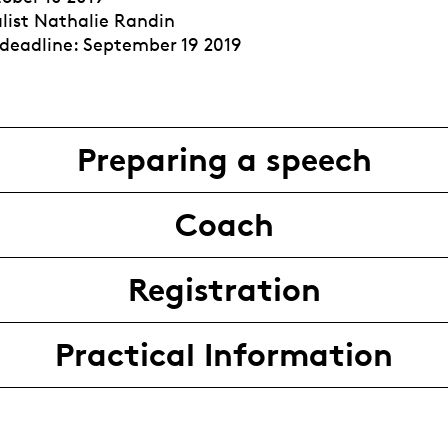
alist Nathalie Randin
 deadline: September 19 2019
Preparing a speech
Coach
Registration
Practical Information