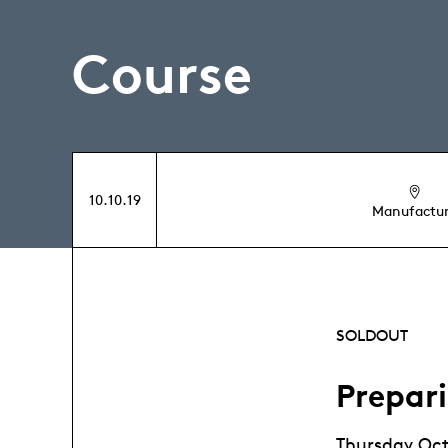
Course
10.10.19
Manufactu
SOLDOUT
Prepar
Thursday Oct