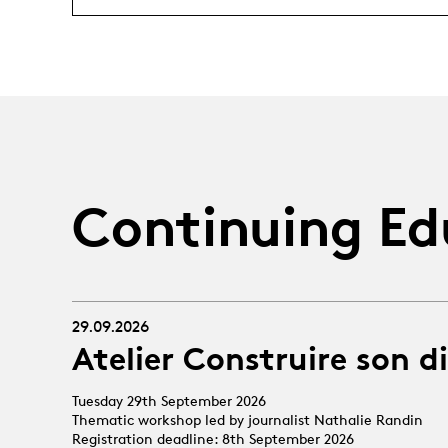
Continuing Ed
29.09.2026
Atelier Construire son d
Tuesday 29th September 2026
Thematic workshop led by journalist Nathalie Randin
Registration deadline: 8th September 2026