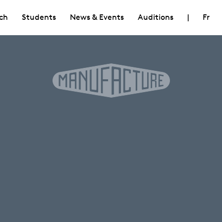
ch
Students
News & Events
Auditions
|
Fr