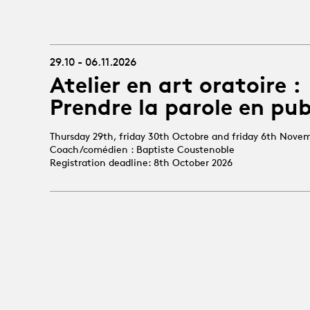
29.10 - 06.11.2026
Atelier en art oratoire :
Prendre la parole en pub
Thursday 29th, friday 30th Octobre and friday 6th Nove
Coach/comédien : Baptiste Coustenoble
Registration deadline: 8th October 2026