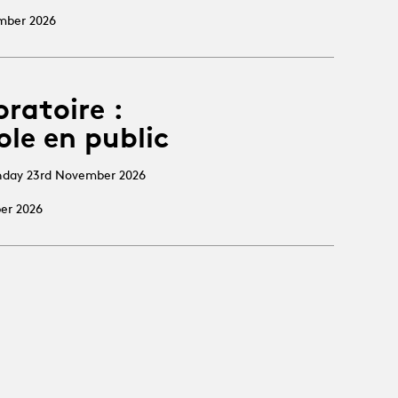
ember 2026
oratoire :
ole en public
nday 23rd November 2026
ber 2026