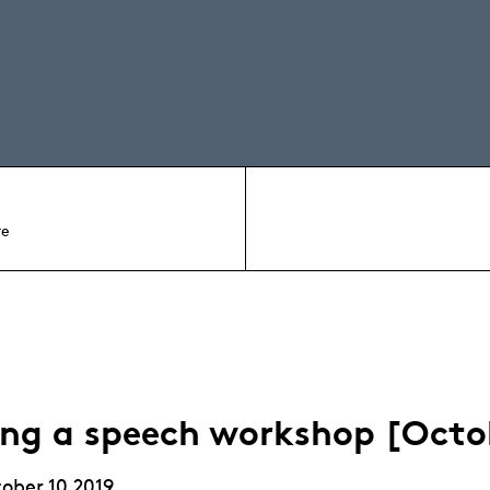
re
ing a speech workshop [Octo
ober 10 2019