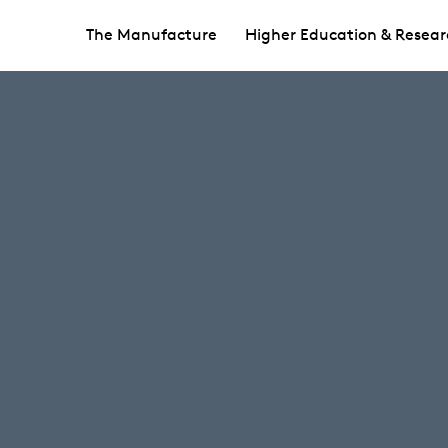
The Manufacture
Higher Education & Resear