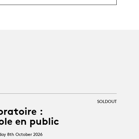
SOLDOUT
oratoire :
ole en public
sday 8th October 2026