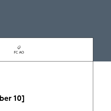
FC AO
ber 10]