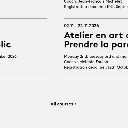
Coach: Jean-François Michelet
Registration deadline: 10th Sept
02.11 - 23.11.2026
Atelier en art 
lic
Prendre la par
mber 2026
Monday 2nd, tuesday 3rd and mo
Coach : Mélanie Foulon
Registration deadline : 12th Octo
All courses