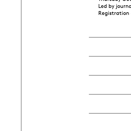
Led by journ
Registration