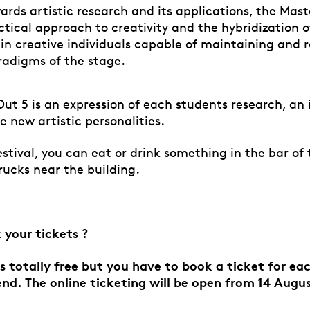
rds artistic research and its applications, the Mast
tical approach to creativity and the hybridization of
rain creative individuals capable of maintaining and
radigms of the stage.
Out 5 is an expression of each students research, an 
e new artistic personalities.
stival, you can eat or drink something in the bar of 
trucks near the building.
 your tickets
?
 is totally free but you have to book a ticket for e
end. The
online
ticketing will be open from 14 Augu