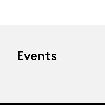
Events