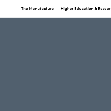
The Manufacture
Higher Education & Resear