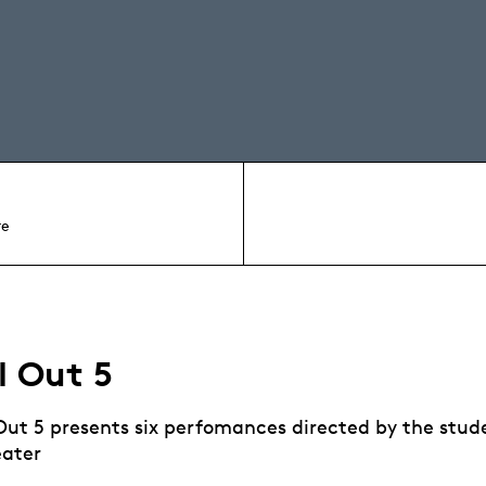
re
l Out 5
 Out 5 presents six perfomances directed by the stud
eater