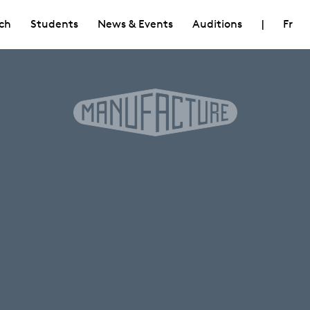
ch
Students
News & Events
Auditions
|
Fr