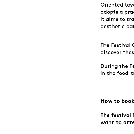
Oriented towa
adopts a prac
It aims to t
aesthetic pa
The Festival 
discover thes
During the Fe
in the food-
How to book
The festival
want to att