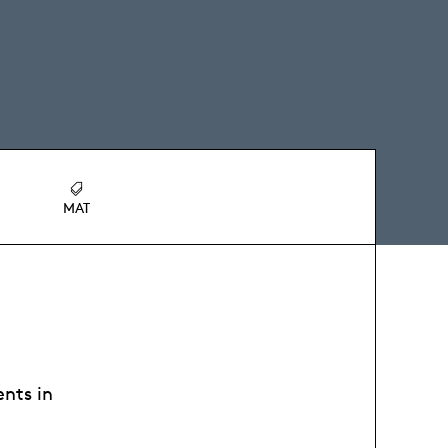
MAT
ents in