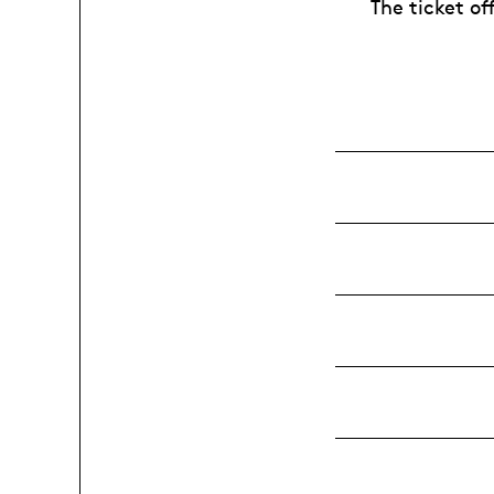
The ticket of