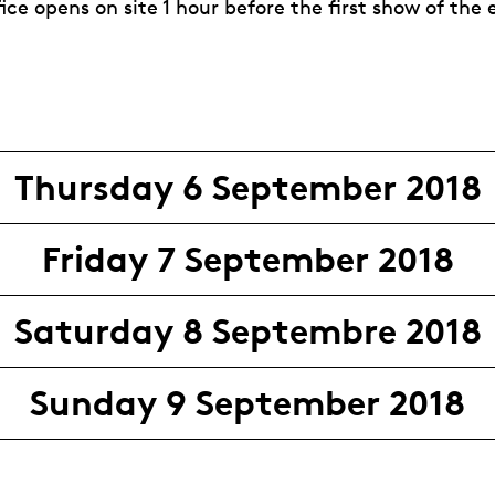
fice opens on site 1 hour before the first show of the
Thursday 6 September 2018
Friday 7 September 2018
Saturday 8 Septembre 2018
Sunday 9 September 2018