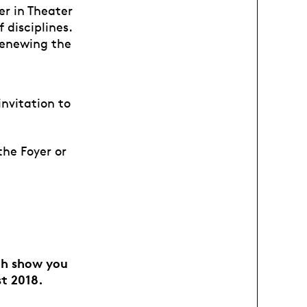
er in Theater
 disciplines.
 renewing the
invitation to
the Foyer or
ach show you
st 2018.