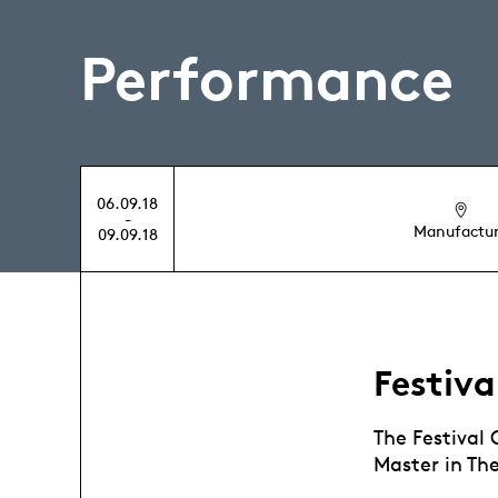
Performance
06.09.18
-
Manufactu
09.09.18
Festiva
The Festival
Master in Th