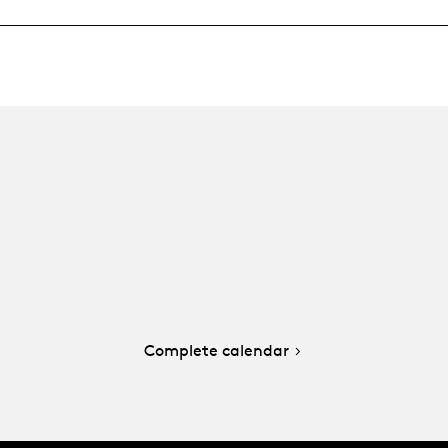
Complete calendar