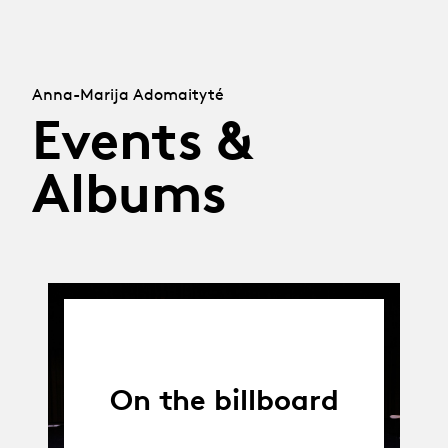
Anna-Marija Adomaityté
Events &
Albums
On the billboard