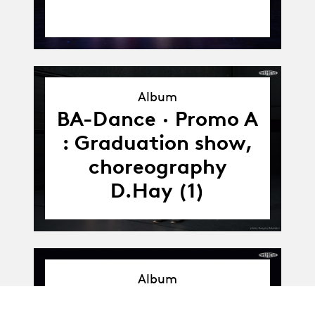
Album
Album
BA-Dance · Promo A
: Graduation show,
choreography
D.Hay (1)
Album
Album
BA-Dance · Promo A