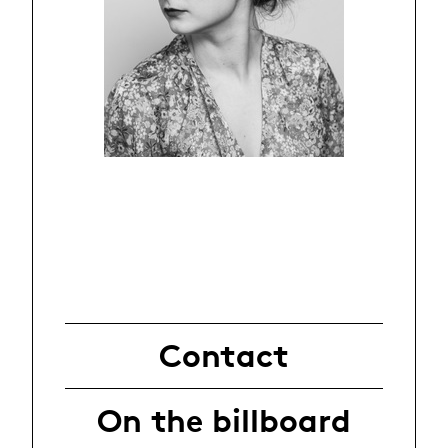
Contact
On the billboard