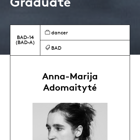
Graduate
dancer
BAD-14
(BAD-A)
BAD
Anna-Marija
Adomaityté