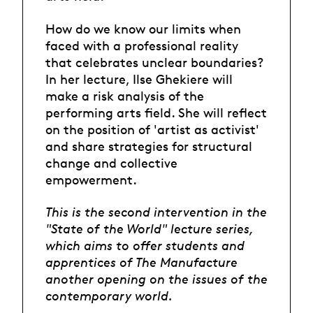
How do we know our limits when
faced with a professional reality
that celebrates unclear boundaries?
In her lecture, Ilse Ghekiere will
make a risk analysis of the
performing arts field. She will reflect
on the position of 'artist as activist'
and share strategies for structural
change and collective
empowerment.
This is the second intervention in the
"State of the World" lecture series,
which aims to offer students and
apprentices of The Manufacture
another opening on the issues of the
contemporary world.