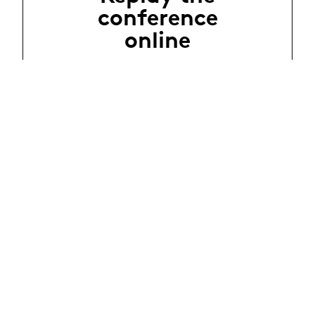
conference
online
Évènements