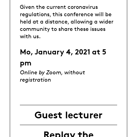
Given the current coronavirus
regulations, this conference will be
held at a distance, allowing a wider
community to share these issues
with us.
Mo, January 4, 2021 at 5
pm
Online by Zoom, without
registration
Guest lecturer
Replay the