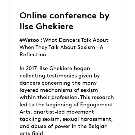
Online conference by
Ilse Ghekiere
#Wetoo : What Dancers Talk About
When They Talk About Sexism – A
Reflection
In 2017, Ilse Ghekiere began
collecting testimonies given by
dancers concerning the many
layered mechanisms of sexism
within their profession. This research
led to the beginning of Engagement
Arts, anartist-led movement
tackling sexism, sexual harassment,
and abuse of power in the Belgian
arts field.