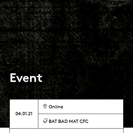
Event
Online
04.01.21
BAT BAD MAT CFC