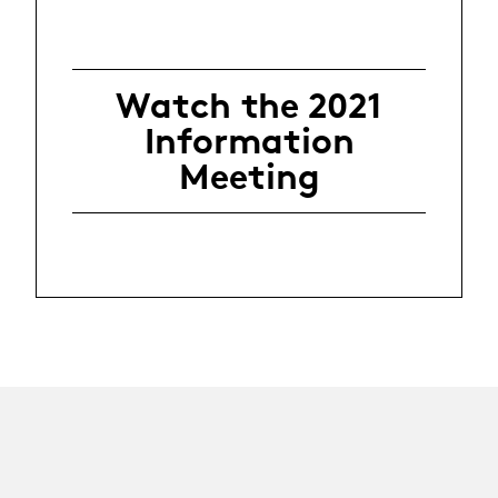
Watch the 2021
Information
Meeting