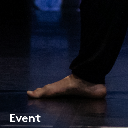
Event