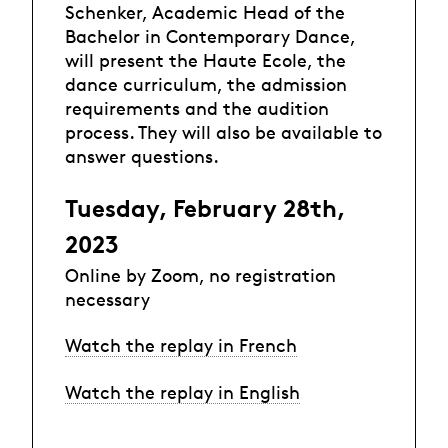
Schenker, Academic Head of the
Bachelor in Contemporary Dance,
will present the Haute Ecole, the
dance curriculum, the admission
requirements and the audition
process. They will also be available to
answer questions.
Tuesday, February 28th,
2023
Online by Zoom, no registration
necessary
Watch the replay in French
Watch the replay in English