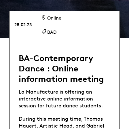
Online
28.02.23
BAD
BA-Contemporary
Dance : Online
information meeting
La Manufacture is offering an
interactive online information
session for future dance students.
During this meeting time, Thomas
Hauert, Artistic Head, and Gabriel