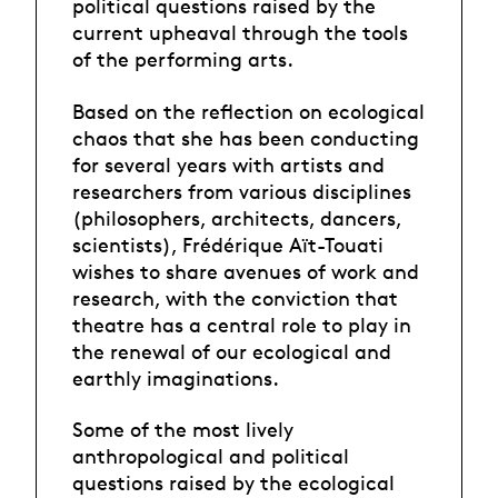
political questions raised by the
current upheaval through the tools
of the performing arts.
Based on the reflection on ecological
chaos that she has been conducting
for several years with artists and
researchers from various disciplines
(philosophers, architects, dancers,
scientists), Frédérique Aït-Touati
wishes to share avenues of work and
research, with the conviction that
theatre has a central role to play in
the renewal of our ecological and
earthly imaginations.
Some of the most lively
anthropological and political
questions raised by the ecological