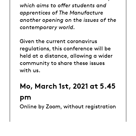
which aims to offer students and
apprentices of The Manufacture
another opening on the issues of the
contemporary world.
Given the current coronavirus
regulations, this conference will be
held at a distance, allowing a wider
community to share these issues
with us.
Mo, March 1st, 2021 at 5.45
pm
Online by Zoom, without registration