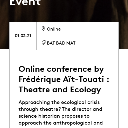
Event
Online
01.03.21
BAT BAD MAT
Online conference by
Frédérique Aït-Touati :
Theatre and Ecology
Approaching the ecological crisis
through theatre? The director and
science historian proposes to
approach the anthropological and