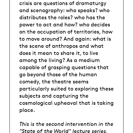
crisis are questions of dramaturgy
and scenography: who speaks? who
distributes the roles? who has the
power to act and how? who decides
on the occupation of territories, how
to move around? And again: what is
the scene of anthropos and what
does it mean to share it, to live
among the living? As a medium
capable of grasping questions that
go beyond those of the human
comedy, the theatre seems
particularly suited to exploring these
subjects and capturing the
cosmological upheaval that is taking
place.
This is the second intervention in the
"State of the World" lecture series,