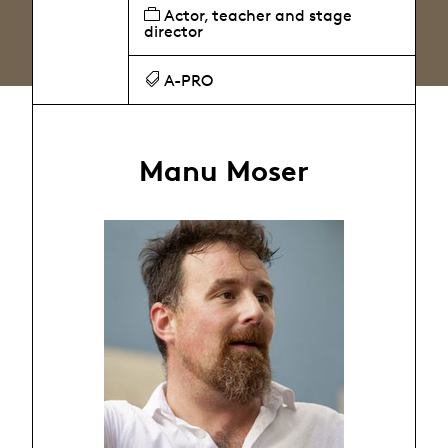
Actor, teacher and stage
director
A-PRO
Manu Moser