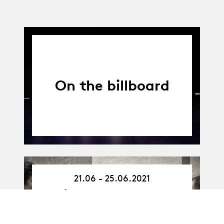
On the billboard
21.06 - 25.06.2021
21.06.21
-
Arts en espace
25.06.21
public : entre la