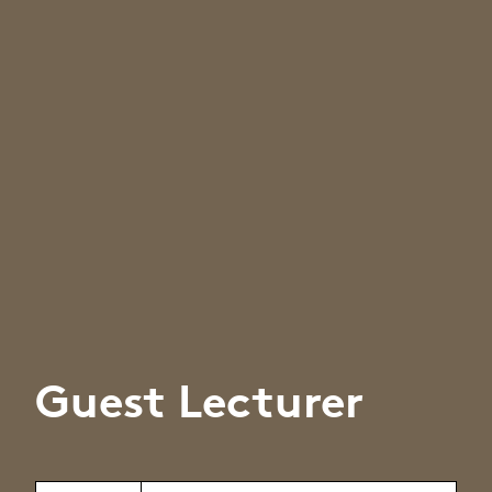
Guest Lecturer