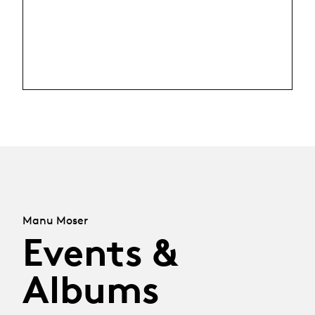
Manu Moser
Events &
Albums