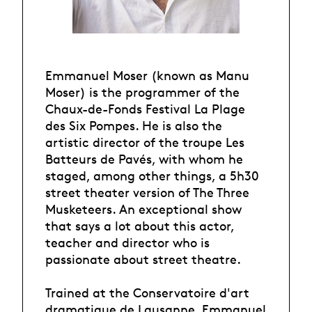
Emmanuel Moser (known as Manu
Moser) is the programmer of the
Chaux-de-Fonds Festival La Plage
des Six Pompes. He is also the
artistic director of the troupe Les
Batteurs de Pavés, with whom he
staged, among other things, a 5h30
street theater version of The Three
Musketeers. An exceptional show
that says a lot about this actor,
teacher and director who is
passionate about street theatre.
Trained at the Conservatoire d'art
dramatique de Lausanne, Emmanuel