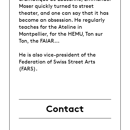
Moser quickly turned to street
theater, and one can say that it has
become an obsession. He regularly
teaches for the Ateline in
Montpellier, for the HEMU, Ton sur
Ton, the FAIAR...
He is also vice-president of the
Federation of Swiss Street Arts
(FARS).
Contact