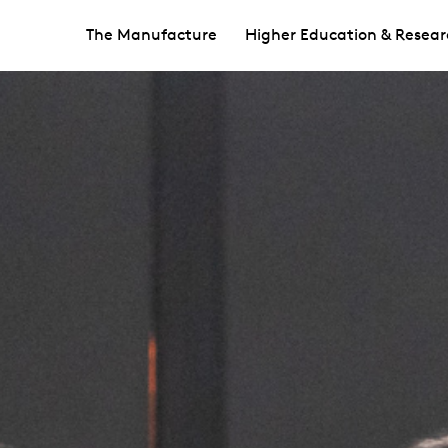
The Manufacture
Higher Education & Resear