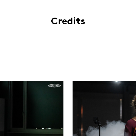
Credits