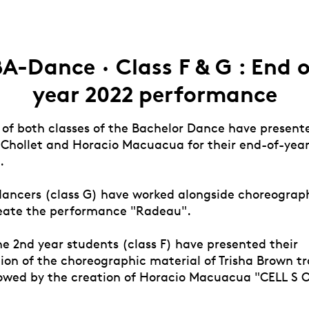
A-Dance · Class F & G : End 
year 2022 performance
 of both classes of the Bachelor Dance have present
 Chollet and Horacio Macuacua for their end-of-yea
.
 dancers (class G) have worked alongside choreograp
reate the performance "Radeau".
e 2nd year students (class F) have presented their
tion of the choreographic material of Trisha Brown t
llowed by the creation of Horacio Macuacua "CELL S 