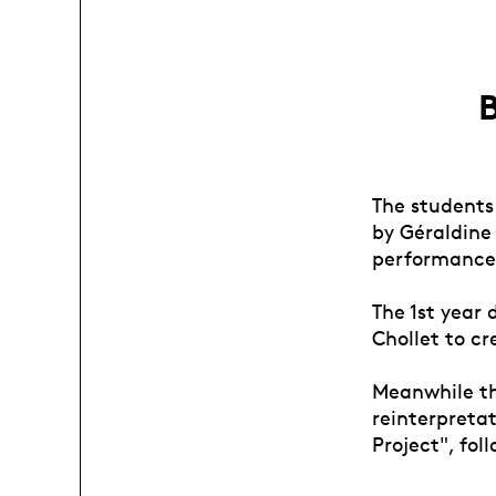
B
The students
by Géraldine
performance
The 1st year
Chollet to c
Meanwhile th
reinterpreta
Project", fo