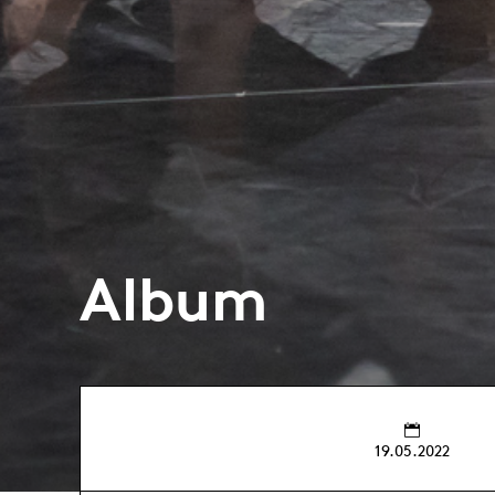
Album
19.05.2022