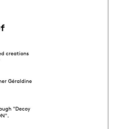
of
ed creations
r
her Géraldine
rough "Decoy
ON".