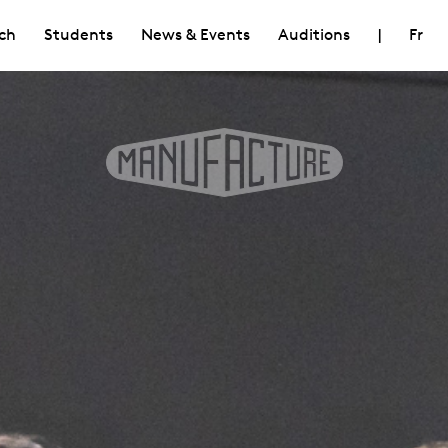
ch
Students
News & Events
Auditions
|
Fr