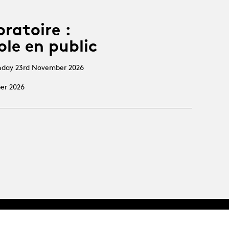
oratoire :
ole en public
nday 23rd November 2026
ber 2026