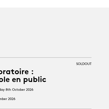
SOLDOUT
oratoire :
ole en public
sday 8th October 2026
ember 2026