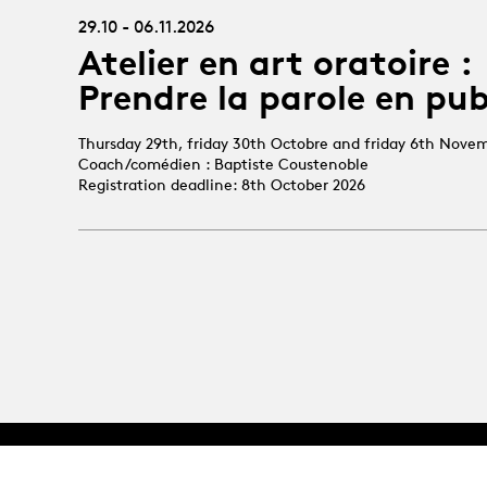
29.10 - 06.11.2026
Atelier en art oratoire :
Prendre la parole en pub
Thursday 29th, friday 30th Octobre and friday 6th Nove
Coach/comédien : Baptiste Coustenoble
Registration deadline: 8th October 2026