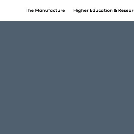
The Manufacture
Higher Education & Resear