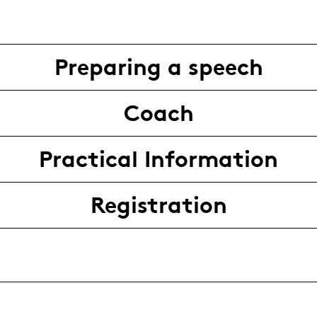
Preparing a speech
Coach
Practical Information
Registration