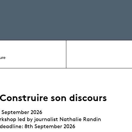
ure
 Construire son discours
h September 2026
kshop led by journalist Nathalie Randin
 deadline: 8th September 2026