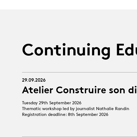
Continuing Ed
29.09.2026
Atelier Construire son d
Tuesday 29th September 2026
Thematic workshop led by journalist Nathalie Randin
Registration deadline: 8th September 2026