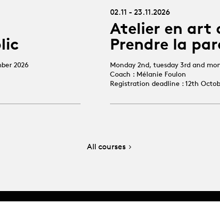
02.11 - 23.11.2026
Atelier en art 
lic
Prendre la par
mber 2026
Monday 2nd, tuesday 3rd and mo
Coach : Mélanie Foulon
Registration deadline : 12th Octo
All courses