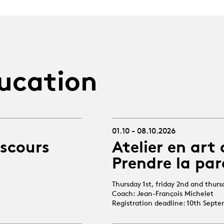
ucation
01.10 - 08.10.2026
iscours
Atelier en art 
Prendre la par
Thursday 1st, friday 2nd and thur
Coach: Jean-François Michelet
Registration deadline: 10th Sept