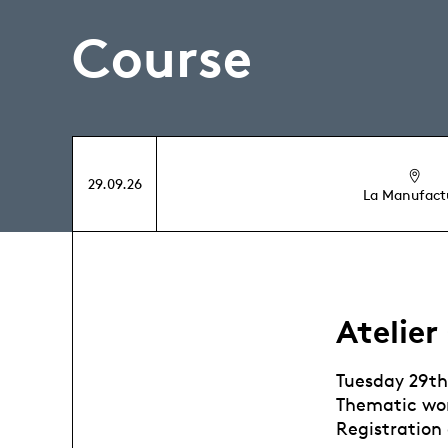
Course
29.09.26
La Manufact
Atelier
Tuesday 29t
Thematic wor
Registration