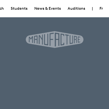
ch
Students
News & Events
Auditions
|
Fr