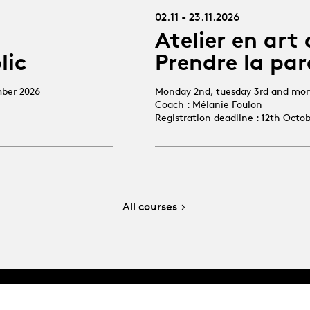
02.11 - 23.11.2026
Atelier en art 
lic
Prendre la par
mber 2026
Monday 2nd, tuesday 3rd and mo
Coach : Mélanie Foulon
Registration deadline : 12th Octo
All courses