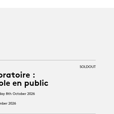
SOLDOUT
oratoire :
ole en public
sday 8th October 2026
ember 2026