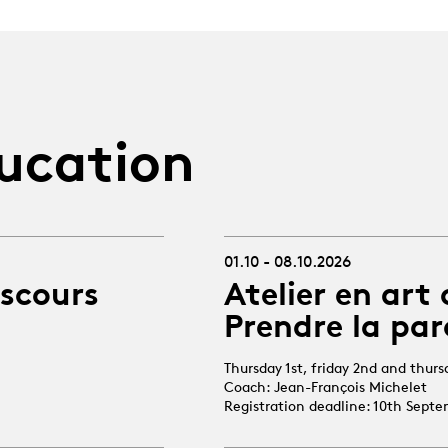
ucation
01.10 - 08.10.2026
iscours
Atelier en art 
Prendre la par
Thursday 1st, friday 2nd and thur
Coach: Jean-François Michelet
Registration deadline: 10th Sept