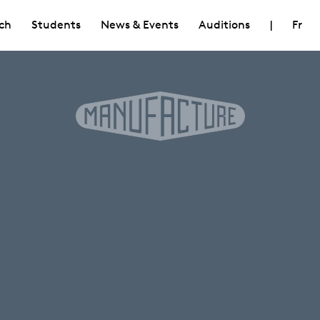
ch
Students
News & Events
Auditions
|
Fr