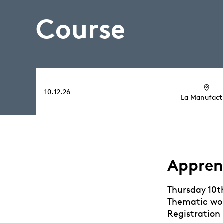
Course
10.12.26
La Manufact
Appren
Thursday 10
Thematic wor
Registration