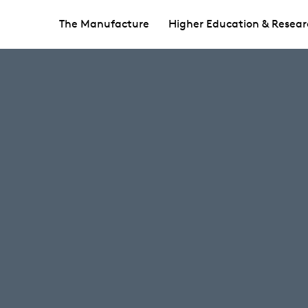
The Manufacture
Higher Education & Resear