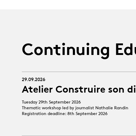
Continuing Ed
29.09.2026
Atelier Construire son d
Tuesday 29th September 2026
Thematic workshop led by journalist Nathalie Randin
Registration deadline: 8th September 2026