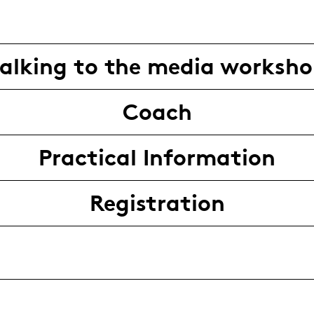
alking to the media worksh
Coach
Practical Information
Registration