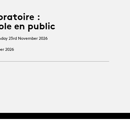
oratoire :
ole en public
nday 23rd November 2026
ber 2026