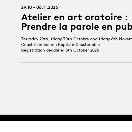
29.10 - 06.11.2026
Atelier en art oratoire :
Prendre la parole en pub
Thursday 29th, friday 30th Octobre and friday 6th Nove
Coach/comédien : Baptiste Coustenoble
Registration deadline: 8th October 2026