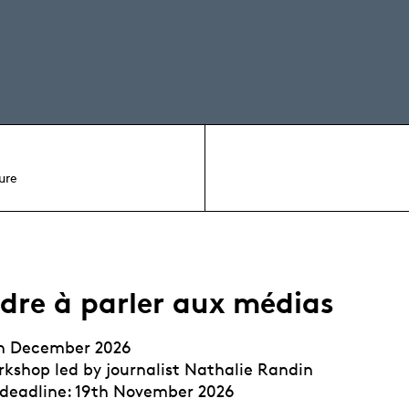
ure
dre à parler aux médias
th December 2026
kshop led by journalist Nathalie Randin
 deadline: 19th November 2026