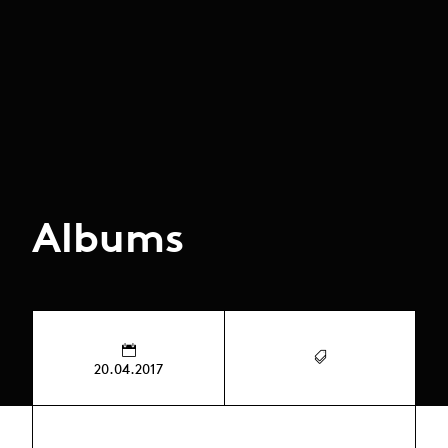
Albums
20.04.2017