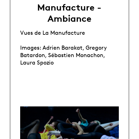
Manufacture -
Ambiance
Vues de La Manufacture
Images: Adrien Barakat, Gregory
Batardon, Sébastien Monachon,
Laura Spozio