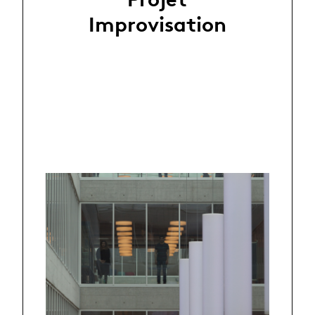
Improvisation