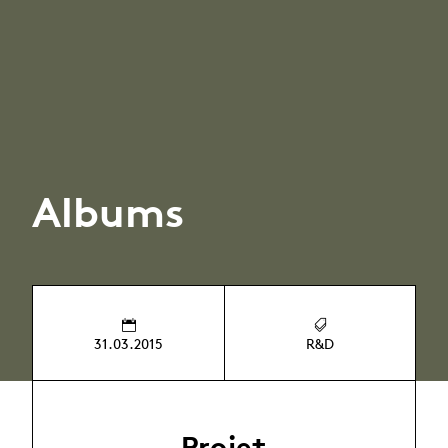
Albums
31.03.2015
R&D
Projet