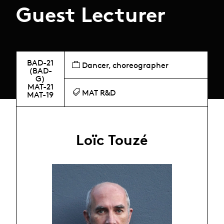
Guest Lecturer
BAD-21
Dancer, choreographer
(BAD-
G)
MAT-21
MAT R&D
MAT-19
Loïc Touzé