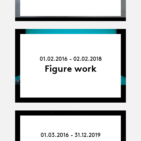
01.02.16
-
02.02.18
01.02.2016 - 02.02.2018
Figure work
01.03.16
-
01.03.2016 - 31.12.2019
31.12.19