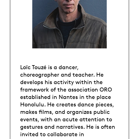
Loïc Touzé is a dancer,
choreographer and teacher. He
develops his activity within the
framework of the association ORO
established in Nantes in the place
Honolulu. He creates dance pieces,
makes films, and organizes public
events, with an acute attention to
gestures and narratives. He is often
invited to collaborate in