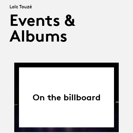
Loïc Touzé
Events &
Albums
On the billboard