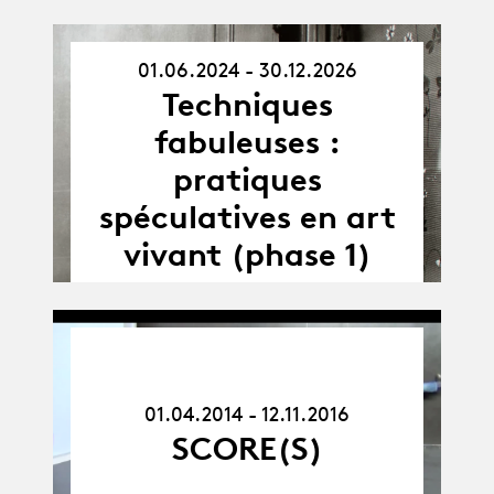
01.06.2024 - 30.12.2026
01.06.24
Techniques
-
30.12.26
fabuleuses :
pratiques
spéculatives en art
vivant (phase 1)
01.04.14
-
12.11.16
01.04.2014 - 12.11.2016
SCORE(S)