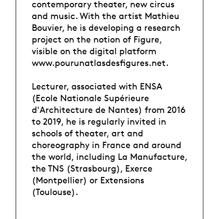
contemporary theater, new circus
and music. With the artist Mathieu
Bouvier, he is developing a research
project on the notion of Figure,
visible on the digital platform
www.pourunatlasdesfigures.net.
Lecturer, associated with ENSA
(Ecole Nationale Supérieure
d'Architecture de Nantes) from 2016
to 2019, he is regularly invited in
schools of theater, art and
choreography in France and around
the world, including La Manufacture,
the TNS (Strasbourg), Exerce
(Montpellier) or Extensions
(Toulouse).