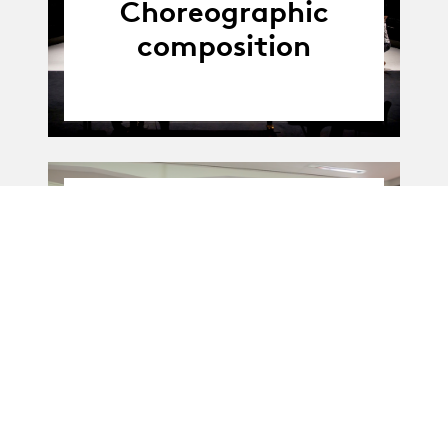
Choreographic
composition
01.01.20
01.01.2020 - 31.12.2021
-
31.12.21
Mise en corps
technique
(Partenariat)