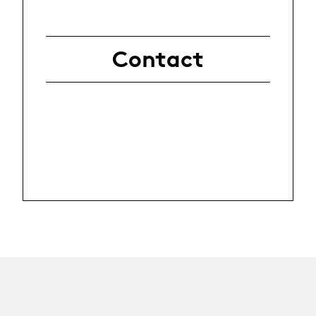
Contact