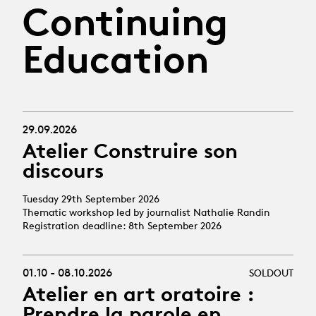
Continuing
Education
29.09.2026
Atelier Construire son
discours
Tuesday 29th September 2026
Thematic workshop led by journalist Nathalie Randin
Registration deadline: 8th September 2026
01.10 - 08.10.2026
SOLDOUT
Atelier en art oratoire :
Prendre la parole en