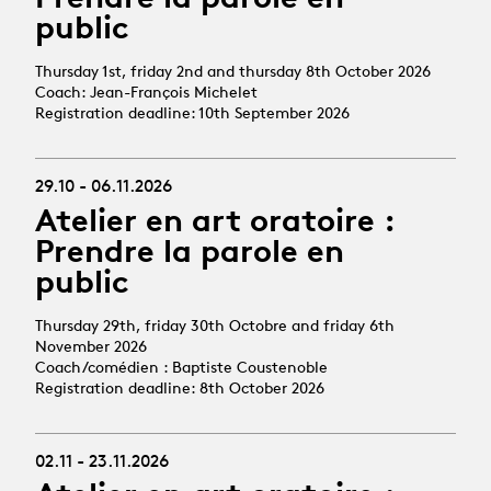
public
Thursday 1st, friday 2nd and thursday 8th October 2026
Coach: Jean-François Michelet
Registration deadline: 10th September 2026
29.10 - 06.11.2026
Atelier en art oratoire :
Prendre la parole en
public
Thursday 29th, friday 30th Octobre and friday 6th
November 2026
Coach/comédien : Baptiste Coustenoble
Registration deadline: 8th October 2026
02.11 - 23.11.2026