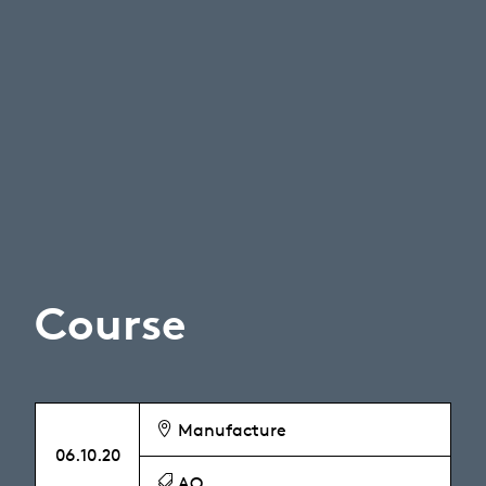
Course
Manufacture
06.10.20
AO