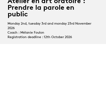
Atelier en art oratoire :
Prendre la parole en
public
Monday 2nd, tuesday 3rd and monday 23rd November
2026
Coach : Mélanie Foulon
Registration deadline : 12th October 2026
All courses