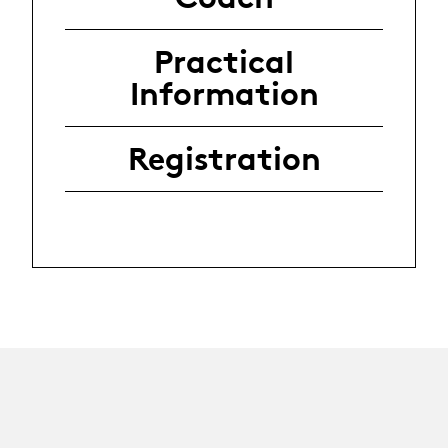
Practical
Information
Registration