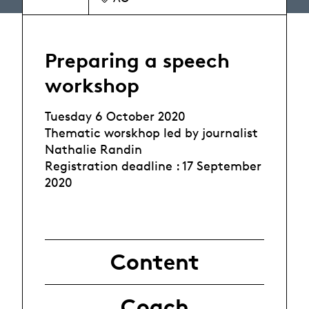
Preparing a speech
workshop
Tuesday 6 October 2020
Thematic worskhop led by journalist
Nathalie Randin
Registration deadline : 17 September
2020
Content
Coach