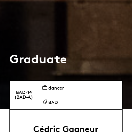
Graduate
dancer
BAD-14
(BAD-A)
BAD
Cédric Gagneur