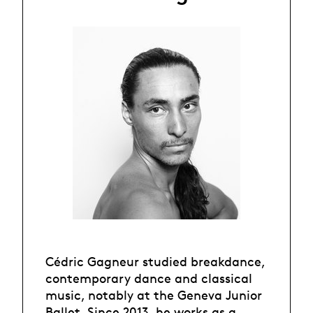
Cédric Gagneur studied breakdance,
contemporary dance and classical
music, notably at the Geneva Junior
Ballet. Since 2013, he works as a