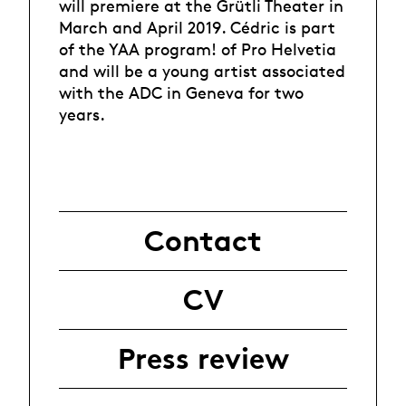
will premiere at the Grütli Theater in
March and April 2019. Cédric is part
of the YAA program! of Pro Helvetia
and will be a young artist associated
with the ADC in Geneva for two
years.
Contact
CV
Press review