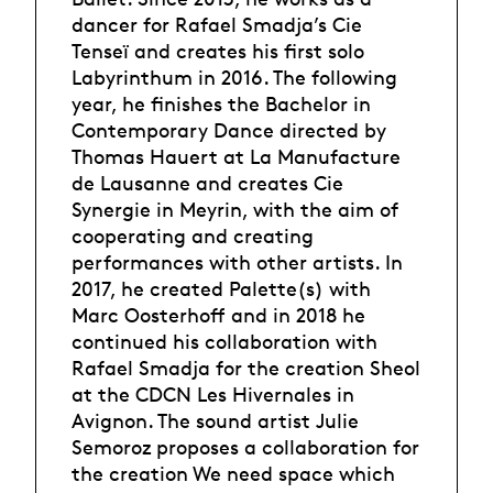
dancer for Rafael Smadja’s Cie
Tenseï and creates his first solo
Labyrinthum in 2016. The following
year, he finishes the Bachelor in
Contemporary Dance directed by
Thomas Hauert at La Manufacture
de Lausanne and creates Cie
Synergie in Meyrin, with the aim of
cooperating and creating
performances with other artists. In
2017, he created Palette(s) with
Marc Oosterhoff and in 2018 he
continued his collaboration with
Rafael Smadja for the creation Sheol
at the CDCN Les Hivernales in
Avignon. The sound artist Julie
Semoroz proposes a collaboration for
the creation We need space which