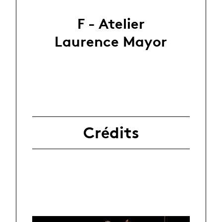
F - Atelier
Laurence Mayor
Crédits