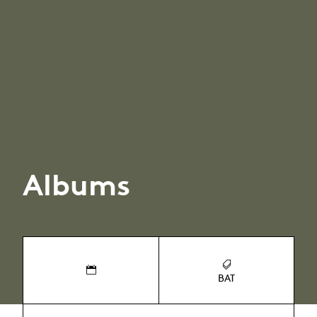
Albums
BAT