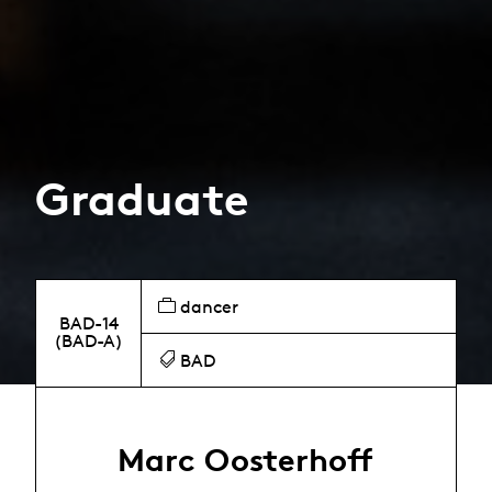
Graduate
dancer
BAD-14
(BAD-A)
BAD
Marc Oosterhoff