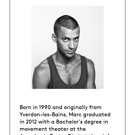
Born in 1990 and originally from
Yverdon-les-Bains, Marc graduated
in 2012 with a Bachelor's degree in
movement theater at the