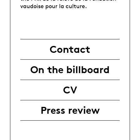
vaudoise pour la culture.
Contact
On the billboard
CV
Press review