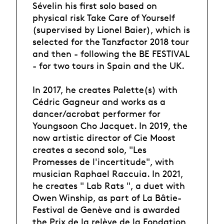
Sévelin his first solo based on
physical risk Take Care of Yourself
(supervised by Lionel Baier), which is
selected for the Tanzfactor 2018 tour
and then - following the BE FESTIVAL
- for two tours in Spain and the UK.
In 2017, he creates Palette(s) with
Cédric Gagneur and works as a
dancer/acrobat performer for
Youngsoon Cho Jacquet. In 2019, the
now artistic director of Cie Moost
creates a second solo, "Les
Promesses de l'incertitude", with
musician Raphael Raccuia. In 2021,
he creates " Lab Rats ", a duet with
Owen Winship, as part of La Bâtie-
Festival de Genève and is awarded
the Prix de la relève de la Fondation