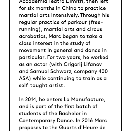
Accademia Teatro Dimitri, then left
for six months in China to practice
martial arts intensively. Through his
regular practice of parkour (free-
running), martial arts and circus
acrobatics, Marc began to take a
close interest in the study of
movement in general and dance in
particular. For two years, he worked
as an actor (with Grigorij Lifanov
and Samuel Schwarz, company 400
ASA) while continuing to train as a
self-taught artist.
In 2014, he enters La Manufacture,
and is part of the first batch of
students of the Bachelor in
Contemporary Dance. In 2016 Marc
proposes to the Quarts d'Heure de