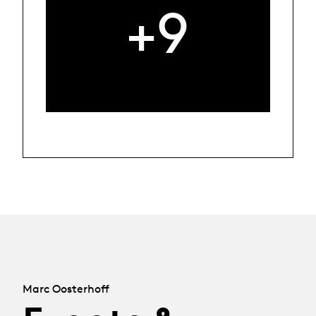
+9
Marc Oosterhoff