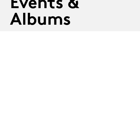
Events &
Albums
On the billboard